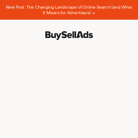
New Post: The Changing Landscape of Online Search (and What
It Means for Advertisers) →