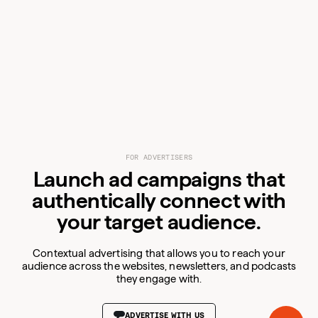
FOR ADVERTISERS
Launch ad campaigns that
For Advertisers
authentically connect with
For Publishers
your target audience.
Resources
Audiences
Contextual advertising that allows you to reach your
Blog
audience across the websites, newsletters, and podcasts
Products
Podcast
Business
they engage with.
Company
Consumer
VIEW PUBLISHER DETAILS
VIEW PUBLISHER DETAILS
VIEW PUBLISHER DETAILS
VIEW PUBLISHER DETAILS
VIEW PUBLISHER DETAILS
Carbon Ads
AI
Coin.Network
ADVERTISE WITH US
About Us