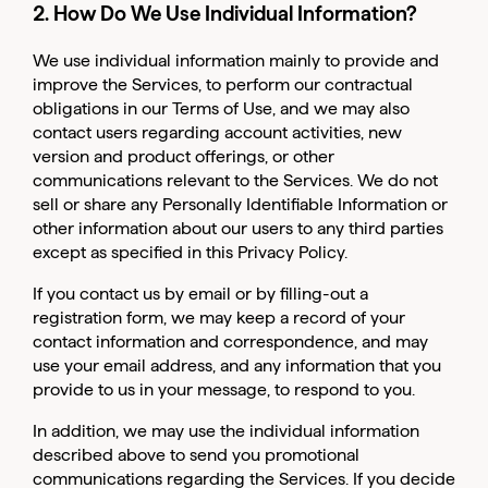
2. How Do We Use Individual Information?
We use individual information mainly to provide and
improve the Services, to perform our contractual
obligations in our Terms of Use, and we may also
contact users regarding account activities, new
version and product offerings, or other
communications relevant to the Services. We do not
sell or share any Personally Identifiable Information or
other information about our users to any third parties
except as specified in this Privacy Policy.
If you contact us by email or by filling-out a
registration form, we may keep a record of your
contact information and correspondence, and may
use your email address, and any information that you
provide to us in your message, to respond to you.
In addition, we may use the individual information
described above to send you promotional
communications regarding the Services. If you decide