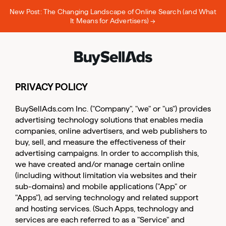
New Post: The Changing Landscape of Online Search (and What
It Means for Advertisers) →
PRIVACY POLICY
BuySellAds.com Inc. ("Company", "we" or "us") provides
advertising technology solutions that enables media
companies, online advertisers, and web publishers to
buy, sell, and measure the effectiveness of their
advertising campaigns. In order to accomplish this,
we have created and/or manage certain online
(including without limitation via websites and their
sub-domains) and mobile applications ("App" or
"Apps"), ad serving technology and related support
and hosting services. (Such Apps, technology and
services are each referred to as a "Service" and