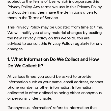
subject to the
Terms of Use
, which incorporates this
Privacy Policy. Any terms we use in this Privacy Policy
without defining them have the definitions given to
them in the Terms of Service.
This Privacy Policy may be updated from time to time.
We will notify you of any material changes by posting
the new Privacy Policy on this website. You are
advised to consult this Privacy Policy regularly for any
changes.
1. What Information Do We Collect and How
Do We Collect It?
At various times, you could be asked to provide
information such as your name, email address, contact
phone number or other information. Information
collected is often defined as being either anonymous
or personally identifiable:
“Anonymous Information” refers to information that