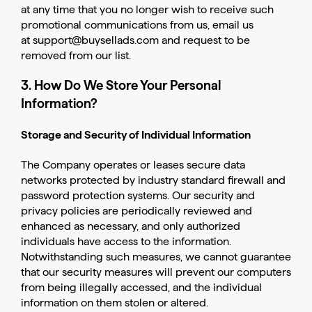
at any time that you no longer wish to receive such
promotional communications from us, email us
at
support@buysellads.com
and request to be
removed from our list.
3. How Do We Store Your Personal
Information?
Storage and Security of Individual Information
The Company operates or leases secure data
networks protected by industry standard firewall and
password protection systems. Our security and
privacy policies are periodically reviewed and
enhanced as necessary, and only authorized
individuals have access to the information.
Notwithstanding such measures, we cannot guarantee
that our security measures will prevent our computers
from being illegally accessed, and the individual
information on them stolen or altered.