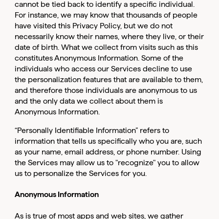
cannot be tied back to identify a specific individual.
For instance, we may know that thousands of people
have visited this Privacy Policy, but we do not
necessarily know their names, where they live, or their
date of birth. What we collect from visits such as this
constitutes Anonymous Information. Some of the
individuals who access our Services decline to use
the personalization features that are available to them,
and therefore those individuals are anonymous to us
and the only data we collect about them is
Anonymous Information.
“Personally Identifiable Information” refers to
information that tells us specifically who you are, such
as your name, email address, or phone number. Using
the Services may allow us to "recognize" you to allow
us to personalize the Services for you.
Anonymous Information
As is true of most apps and web sites, we gather