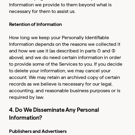
Log in to your dashboard
Information we provide to them beyond what is
Click one of the links below to login to your
necessary for them to assist us.
publisher or advertiser dashboard.
Retention of Information
ADVERTISER
PUBLISHER
How long we keep your Personally Identifiable
LOGIN
LOGIN
Information depends on the reasons we collected it
and how we use it (as described in parts (1) and (2)
above), and we do need certain information in order
Don’t have an account yet?
to provide some of the Services to you. If you decide
Contact our sales team to get set up
to delete your information, we may cancel your
account. We may retain an archived copy of certain
records as we believe is necessary for our legal,
accounting, and reasonable business purposes or is
required by law.
4. Do We Disseminate Any Personal
Information?
Publishers and Advertisers