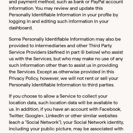
and payment method, such as bank or PayPal account
information. You may review and update this
Personally Identifiable Information in your profile by
logging in and editing such information in your
dashboard.
Some Personally Identifiable Information may also be
provided to intermediaries and other Third Party
Service Providers (defined in part (4) below) who assist
us with the Services, but who may make no use of any
such information other than to assist us in providing
the Services. Except as otherwise provided in this
Privacy Policy, however, we will not rent or sell your
Personally Identifiable Information to third parties.
If you choose to allow a Service to collect your
location data, such location data will be available to
us. In addition, if you have an account with Facebook,
Twitter, Google+, LinkedIn or other similar websites
(each a "Social Network"), your Social Network identity,
including your public picture, may be associated with