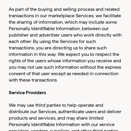
As part of the buying and selling process and related
transactions in our marketplace Services, we facilitate
the sharing of information, which may include some
Personally Identifiable Information, between our
publisher and advertiser users who work directly with
each other. By using the Services for such
transactions, you are directing us to share such
information in this way. We expect you to respect the
rights of the users whose information you receive and
you may not use such information without the express
consent of that user except as needed in connection
with these transactions.
Service Providers
We may use third parties to help operate and
distribute our Services, authenticate users and deliver
products and services, and may share limited
Personally Identifiable Information with our service
providers, vendors, suppliers, and other third parties