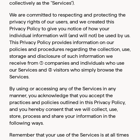
collectively as the "Services").
We are committed to respecting and protecting the
privacy rights of our users, and we created this
Privacy Policy to give you notice of how your
individual information will (and will not) be used by us.
This Privacy Policy provides information on our
policies and procedures regarding the collection, use,
storage and disclosure of such information we
receive from (1) companies and individuals who use
our Services and (2) visitors who simply browse the
Services.
By using or accessing any of the Services in any
manner, you acknowledge that you accept the
practices and policies outlined in this Privacy Policy,
and you hereby consent that we will collect, use,
store, process and share your information in the
following ways.
Remember that your use of the Services is at all times