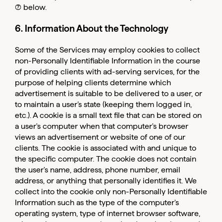
(7) below.
6. Information About the Technology
Some of the Services may employ cookies to collect
non-Personally Identifiable Information in the course
of providing clients with ad-serving services, for the
purpose of helping clients determine which
advertisement is suitable to be delivered to a user, or
to maintain a user’s state (keeping them logged in,
etc.). A cookie is a small text file that can be stored on
a user's computer when that computer's browser
views an advertisement or website of one of our
clients. The cookie is associated with and unique to
the specific computer. The cookie does not contain
the user's name, address, phone number, email
address, or anything that personally identifies it. We
collect into the cookie only non-Personally Identifiable
Information such as the type of the computer's
operating system, type of internet browser software,