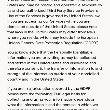
States and may be hosted and operated elsewhere by
us and our authorized Third Party Service Providers.
Use of the Services is governed by United States law.
If you are accessing our Services while you are
domiciled outside of the United States, please note
that laws in the United States may differ from laws
where you reside, which may include the European
Union’s General Data Protection Regulation (“GDPR”).
You acknowledge that the Personally Identifiable
Information you are providing us may be collected
and stored in the United States and elsewhere and
therefore consent to the transfer of information to and
storage of the information outside of your domiciled
country and in the United States.
If you are in a jurisdiction covered by the GDPR,
please note the following: Our legal basis for
collecting and using your information depends on
what the information is and the context in which we