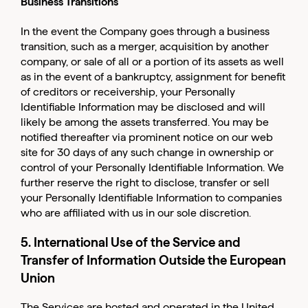
Business Transitions
In the event the Company goes through a business
transition, such as a merger, acquisition by another
company, or sale of all or a portion of its assets as well
as in the event of a bankruptcy, assignment for benefit
of creditors or receivership, your Personally
Identifiable Information may be disclosed and will
likely be among the assets transferred. You may be
notified thereafter via prominent notice on our web
site for 30 days of any such change in ownership or
control of your Personally Identifiable Information. We
further reserve the right to disclose, transfer or sell
your Personally Identifiable Information to companies
who are affiliated with us in our sole discretion.
5. International Use of the Service and
Transfer of Information Outside the European
Union
The Services are hosted and operated in the United