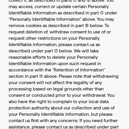
collect it, as described in parts (1) and (2) above. You
may access, correct or update certain Personally
Identifiable Information as described in part (1) under
“Personally Identifiable Information” above. You may
remove cookies as described in part (6) below. To
request deletion of, withdraw consent to use of or
request other restrictions on your Personally
Identifiable Information, please contact us as
described under part (7) below. We will take
reasonable efforts to delete your Personally
Identifiable Information upon such request in
accordance with the “Retention of Information”
section in part (3) above. Please note that withdrawing
your consent will not affect the legality of any
processing based on legal grounds other than
consent or conducted prior to your withdrawal. You
also have the right to complain to your local data
protection authority about our collection and use of
your Personally Identifiable Information, but please
contact us first with any concerns. If you need further
assistance, please contact us as described under part