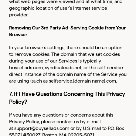
what web pages were viewed and at what time, and
geographic location of user's internet service
provider.
Removing Our 3rd Party Ad-Serving Cookie from Your
Browser
In your browser’s settings, there should be an option
to remove cookies. The domain that we set cookies
during your use of our Services is typically
buysellads.com, syndicateads.net, or the self-service
direct instance of the domain name of the Service you
are using (such as selfservice.[domain name].com.
7. If I Have Questions Concerning This Privacy
Policy?
If you have any questions or concerns about this
Privacy Policy, please contact us by e-mail
at
support@buysellads.com
or by U.S. mail to P.O. Box
55071 #30027, Boston, MA 02205-5071.