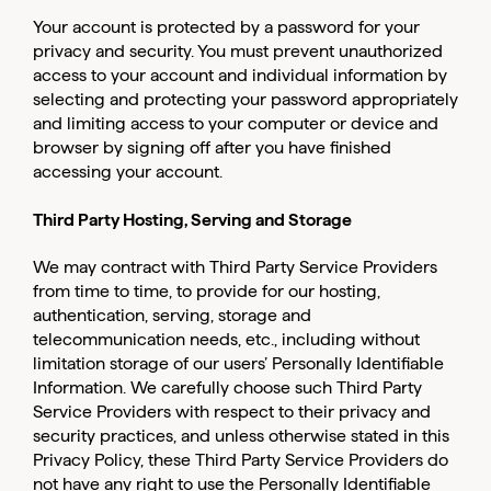
Your account is protected by a password for your
privacy and security. You must prevent unauthorized
access to your account and individual information by
selecting and protecting your password appropriately
and limiting access to your computer or device and
browser by signing off after you have finished
accessing your account.
Third Party Hosting, Serving and Storage
We may contract with Third Party Service Providers
from time to time, to provide for our hosting,
authentication, serving, storage and
telecommunication needs, etc., including without
limitation storage of our users’ Personally Identifiable
Information. We carefully choose such Third Party
Service Providers with respect to their privacy and
security practices, and unless otherwise stated in this
Privacy Policy, these Third Party Service Providers do
not have any right to use the Personally Identifiable