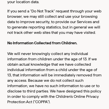
your location data.
If you send a "Do Not Track" request through your web
browser, we may still collect and use your browsing
data to improve security, to provide our Services and
to generate reporting statistics, but in general we will
not track other web sites that you may have visited.
No Information Collected from Children.
We will never knowingly collect any individual
information from children under the age of 13. If we
obtain actual knowledge that we have collected
individual information from a child under the age of
13, that information will be immediately removed from
any access. Because we do not collect such
information, we have no such information to use or to
disclose to third parties. We have designed this policy
in order to comply with the Children’s Online Privacy
Protection Act ("COPPA").