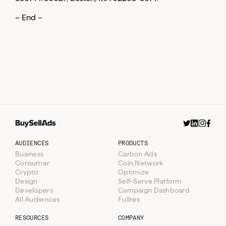
– End –
AUDIENCES
PRODUCTS
Business
Carbon Ads
Consumer
Coin.Network
Crypto
Optimize
Design
Self-Serve Platform
Developers
Campaign Dashboard
All Audiences
Fullres
RESOURCES
COMPANY