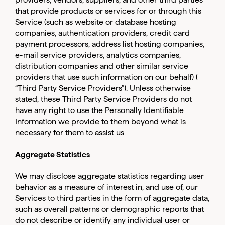
that provide products or services for or through this
Service (such as website or database hosting
companies, authentication providers, credit card
payment processors, address list hosting companies,
e-mail service providers, analytics companies,
distribution companies and other similar service
providers that use such information on our behalf) (
“Third Party Service Providers”). Unless otherwise
stated, these Third Party Service Providers do not
have any right to use the Personally Identifiable
Information we provide to them beyond what is
necessary for them to assist us.
Aggregate Statistics
We may disclose aggregate statistics regarding user
behavior as a measure of interest in, and use of, our
Services to third parties in the form of aggregate data,
such as overall patterns or demographic reports that
do not describe or identify any individual user or