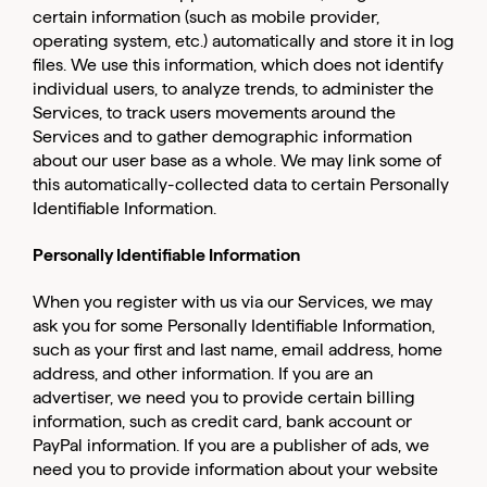
certain information (such as mobile provider,
operating system, etc.) automatically and store it in log
files. We use this information, which does not identify
individual users, to analyze trends, to administer the
Services, to track users movements around the
Services and to gather demographic information
about our user base as a whole. We may link some of
this automatically-collected data to certain Personally
Identifiable Information.
Personally Identifiable Information
When you register with us via our Services, we may
ask you for some Personally Identifiable Information,
such as your first and last name, email address, home
address, and other information. If you are an
advertiser, we need you to provide certain billing
information, such as credit card, bank account or
PayPal information. If you are a publisher of ads, we
need you to provide information about your website