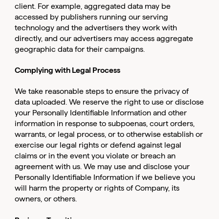
client. For example, aggregated data may be
accessed by publishers running our serving
technology and the advertisers they work with
directly, and our advertisers may access aggregate
geographic data for their campaigns.
Complying with Legal Process
We take reasonable steps to ensure the privacy of
data uploaded. We reserve the right to use or disclose
your Personally Identifiable Information and other
information in response to subpoenas, court orders,
warrants, or legal process, or to otherwise establish or
exercise our legal rights or defend against legal
claims or in the event you violate or breach an
agreement with us. We may use and disclose your
Personally Identifiable Information if we believe you
will harm the property or rights of Company, its
owners, or others.