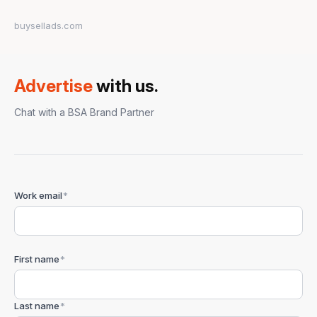
buysellads.com
Advertise
with us.
Chat with a BSA Brand Partner
Work email
*
First name
*
Last name
*