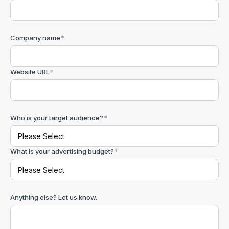
Company name
*
Website URL
*
Who is your target audience?
*
What is your advertising budget?
*
Anything else? Let us know.