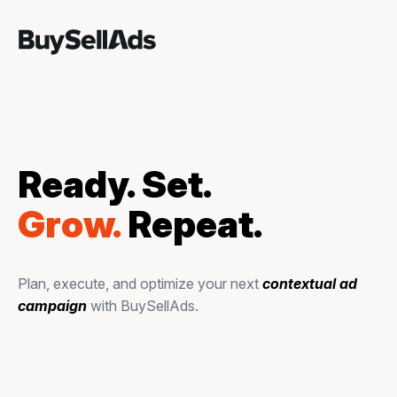
Ready. Set.
Grow.
Repeat.
Plan, execute, and optimize your next
contextual ad
campaign
with BuySellAds.