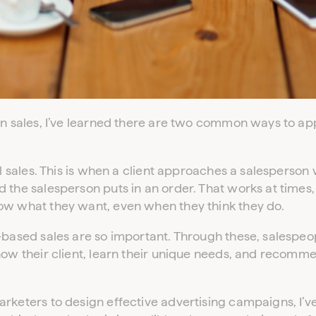
in sales, I’ve learned there are two common ways to ap
al sales. This is when a client approaches a salesperson 
 the salesperson puts in an order. That works at times,
ow what they want, even when they think they do.
-based sales are so important. Through these, salespeo
now their client, learn their unique needs, and recomm
rketers to design effective advertising campaigns, I’v