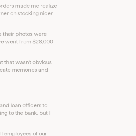
 orders made me realize
wner on stocking nicer
e their photos were
we went from $28,000
t that wasn’t obvious
create memories and
and loan officers to
ing to the bank, but I
ell employees of our