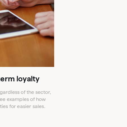
term loyalty
ardless of the sector,
hree examples of how
s for easier sales.