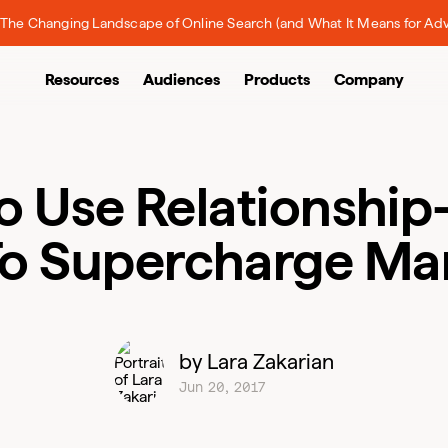
The Changing Landscape of Online Search (and What It Means for Adv
Resources
Audiences
Products
Company
o Use Relationship
To Supercharge Ma
by Lara Zakarian
Jun 20, 2017