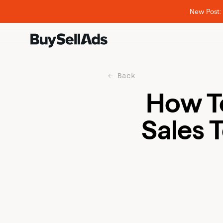
New Post: 
Back
How T
Sales 