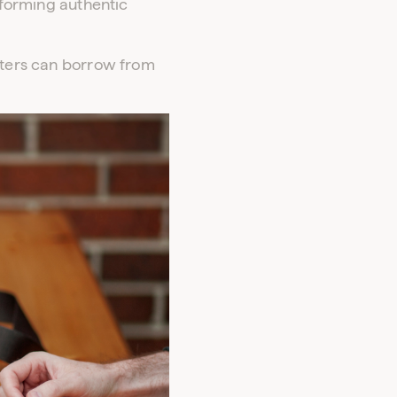
f forming authentic
keters can borrow from