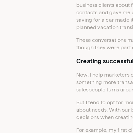
business clients about 
contacts and gave me a
saving for a car made it
planned vacation transi
These conversations mad
though they were part o
Creating successfu
Now, I help marketers d
something more transac
salespeople turns aro
But I tend to opt for m
about needs. With our 
decisions when creatin
For example, my first 