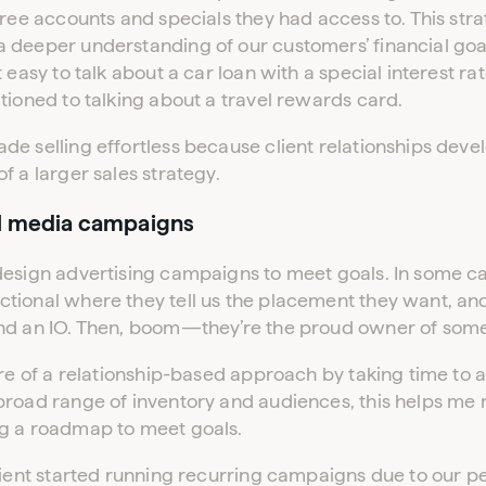
free accounts and specials they had access to. This str
 deeper understanding of our customers’ financial go
 easy to talk about a car loan with a special interest ra
tioned to talking about a travel rewards card.
e selling effortless because client relationships deve
f a larger sales strategy.
l media campaigns
esign advertising campaigns to meet goals. In some cas
tional where they tell us the placement they want, and
und an IO. Then, boom—they’re the proud owner of som
ore of a relationship-based approach by taking time to 
broad range of inventory and audiences, this helps m
g a roadmap to meet goals.
client started running recurring campaigns due to our