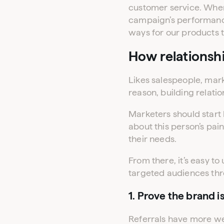
customer service. When 
campaign’s performance
ways for our products t
How relationsh
Likes salespeople, mark
reason, building relation
Marketers should start 
about this person’s pa
their needs.
From there, it’s easy to
targeted audiences thr
1. Prove the brand i
Referrals have more we