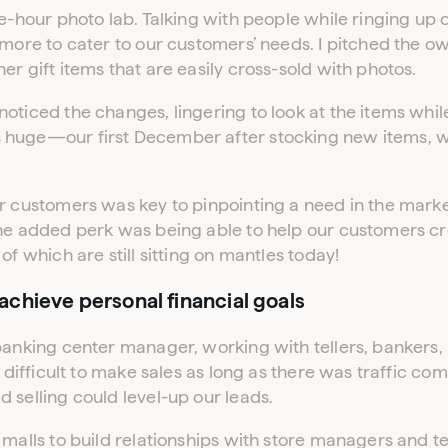
ADVERTISER LOGIN
PUBLISHER LOGIN
ne-hour photo lab. Talking with people while ringing up
 more to cater to our customers’ needs. I pitched the o
er gift items that are easily cross-sold with photos.
Don’t have an account yet?
Contact our sales team to get set up
oticed the changes, lingering to look at the items whil
 huge—our first December after stocking new items, 
r customers was key to pinpointing a need in the marke
The added perk was being able to help our customers 
of which are still sitting on mantles today!
chieve personal financial goals
banking center manager, working with tellers, bankers, 
t difficult to make sales as long as there was traffic com
 selling could level-up our leads.
 malls to build relationships with store managers and t