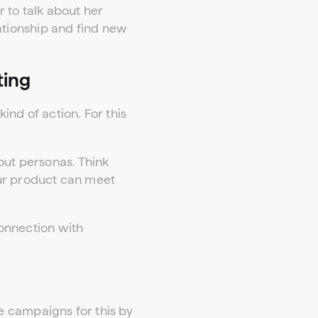
 to talk about her
tionship and find new
ting
ind of action. For this
out personas. Think
our product can meet
connection with
e campaigns for this by