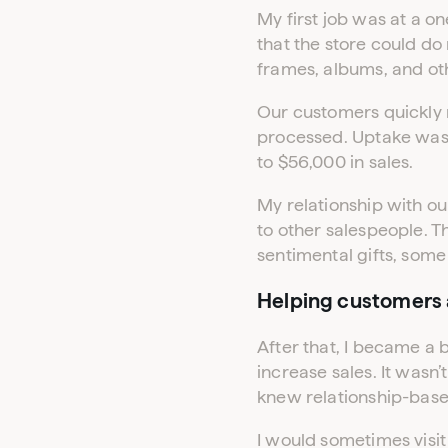
My first job was at a o
that the store could do
frames, albums, and oth
Our customers quickly n
processed. Uptake was
to $56,000 in sales.
My relationship with ou
to other salespeople. 
sentimental gifts, some 
Helping customers a
After that, I became a 
increase sales. It wasn’
knew relationship-based
I would sometimes visit