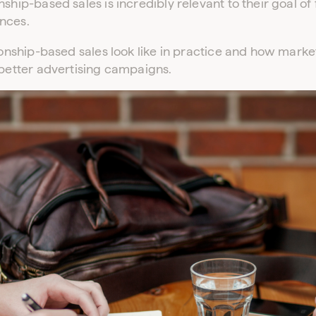
nship-based sales is incredibly relevant to their goal o
nces.
tionship-based sales look like in practice and how mar
 better advertising campaigns.