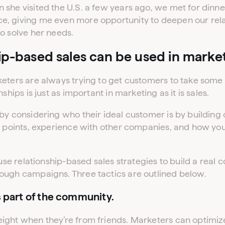
she visited the U.S. a few years ago, we met for dinner
, giving me even more opportunity to deepen our rela
o solve her needs.
ip-based sales can be used in marke
eters are always trying to get customers to take some k
ships is just as important in marketing as it is sales.
by considering who their ideal customer is by building 
in points, experience with other companies, and how y
 use relationship-based sales strategies to build a real 
ough campaigns. Three tactics are outlined below.
s part of the community.
ight when they’re from friends. Marketers can optimiz