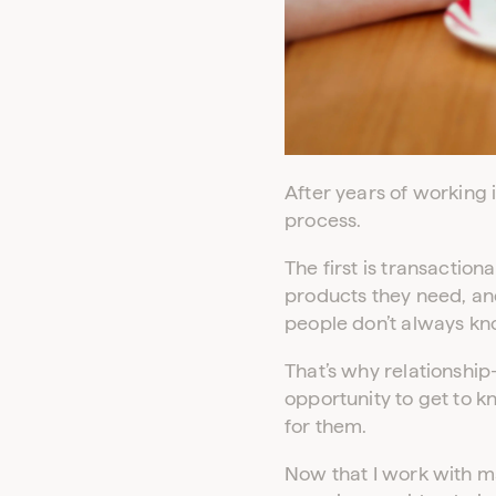
After years of working 
process.
The first is transaction
products they need, and
people don’t always kn
That’s why relationship
opportunity to get to k
for them.
Now that I work with ma