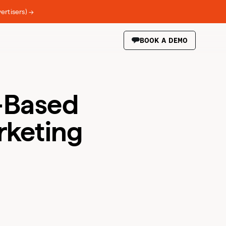
ertisers) →
BOOK A DEMO
-Based
rketing