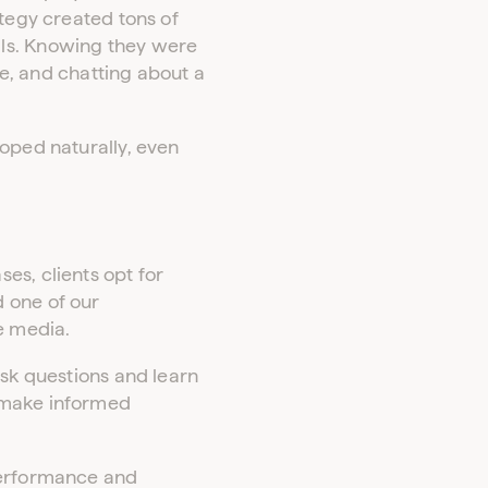
ategy created tons of
als. Knowing they were
te, and chatting about a
loped naturally, even
es, clients opt for
 one of our
e media.
ask questions and learn
e make informed
 performance and