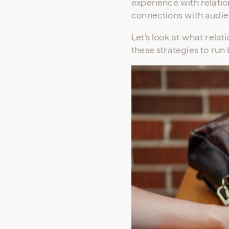
experience with relatio
connections with audie
Let’s look at what rela
these strategies to run