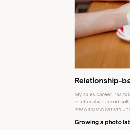
Relationship-ba
My sales career has tak
relationship-based sell
knowing customers unco
Growing a photo lab