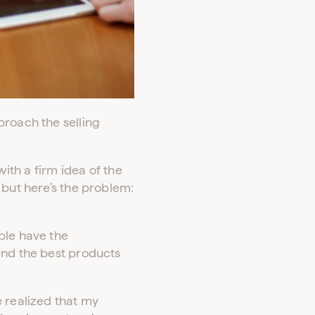
proach the selling
with a firm idea of the
 but here’s the problem:
ple have the
end the best products
e realized that my