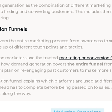
nd generation as the combination of different marketing 
 finding and converting customers. This includes the m
ring.
ion Funnels
s the entire marketing process from awareness to sale. 
up of different touch points and tactics.
n marketers use the trusted
marketing or conversion 
fies how demand generation covers
the entire funnel
from
s plan on re-engaging past customers to make more s
on funnel explains which platforms are used at differe
 lead has to complete before being passed on to sales,
 along the way.