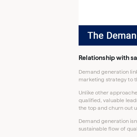
Relationship with sa
Demand generation links
marketing strategy to th
Unlike other approache
qualified, valuable lead
the top and churn out u
Demand generation isn’t
sustainable flow of qual