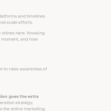
latforms and timelines.
nd scale efforts.
ly shines here. Knowing
ain moment, and how
t to raise awareness of
ion goes the extra
ration strategy,
s the entire marketing