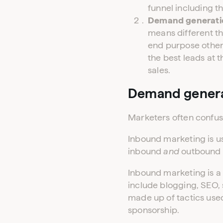
funnel including t
Demand generation
means different th
end purpose other
the best leads at 
sales.
Demand genera
Marketers often confu
Inbound marketing is u
inbound
and
outbound 
Inbound marketing is a 
include blogging, SEO,
made up of tactics used
sponsorship.