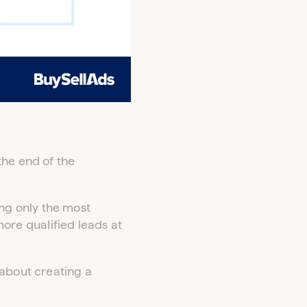
the end of the
ng only the most
 more qualified leads at
 about creating a