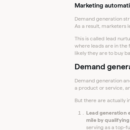
Marketing automat
Demand generation stra
As a result, marketers 
This is called lead nur
where leads are in the 
likely they are to buy b
Demand generat
Demand generation and 
a product or service, a
But there are actually
Lead generation 
mile by qualifying
serving as a top-f