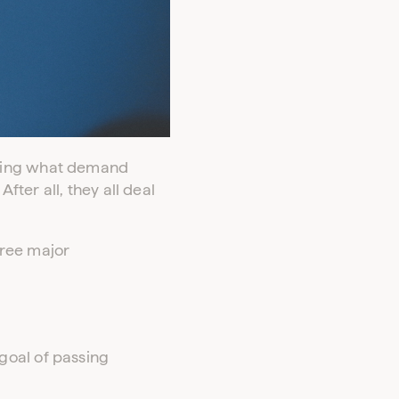
ering what demand
ter all, they all deal
hree major
goal of passing