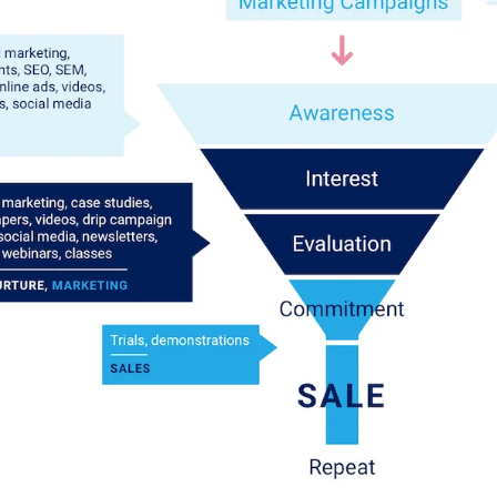
Log in to your dashboard
Click one of the links below to login to your
publisher or advertiser dashboard.
ADVERTISER LOGIN
PUBLISHER LOGIN