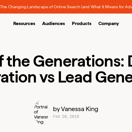
The Changing Landscape of Online Search (and What It Means for Adv
Resources
Audiences
Products
Company
of the Generations
ation vs Lead Gene
by Vanessa King
Feb 20, 2018