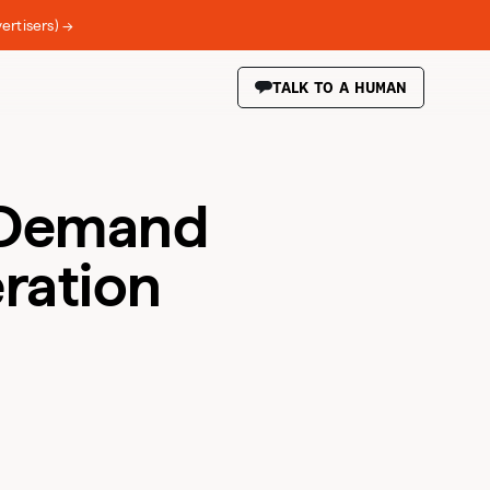
ertisers) →
TALK TO A HUMAN
: Demand
ration