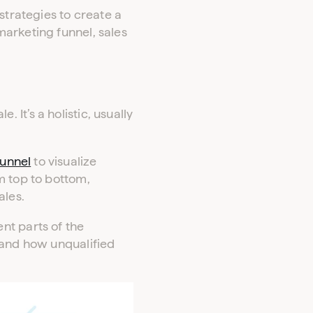
strategies to create a
arketing funnel, sales
It’s a holistic, usually
funnel
to visualize
 top to bottom,
ales.
nt parts of the
 and how unqualified