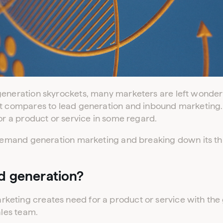
 generation skyrockets, many marketers are left wond
t compares to lead generation and inbound marketing. Af
for a product or service in some regard.
g demand generation marketing and breaking down its t
d generation?
eting creates need for a product or service with the 
ales team.