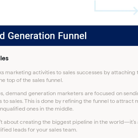
Don’t have an account yet?
Contact our sales team to get set up
les
 marketing activities to sales successes by attaching 
e top of the sales funnel.
s, demand generation marketers are focused on sendi
s to sales. This is done by refining the funnel to attract
nqualified ones in the middle.
 about creating the biggest pipeline in the world—it’s
ified leads for your sales team.