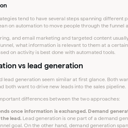
ion
tegies tend to have several steps spanning different p
lean on automation to move people through the funnel a
turing, and email marketing and targeted content usual
funnel, what information is relevant to them at a cert
ased on activity is best done with automated tools.
ion vs lead generation
lead generation seem similar at first glance. Both wan
nd both want to drive new leads into the sales pipeline.
 important differences between the two approaches:
ends once information is exchanged. Demand generat
 the lead.
Lead generation is one part of a demand gene
unnel goal. On the other hand, demand generation span