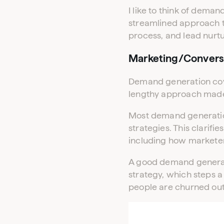
I like to think of dema
streamlined approach to
process, and lead nurtu
Marketing/Convers
Demand generation cover
lengthy approach made 
Most demand generatio
strategies. This clari
including how marketer
A good demand generati
strategy, which steps a
people are churned out