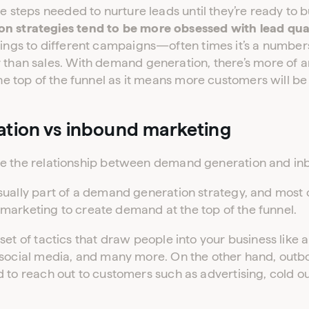
he steps needed to nurture leads until they’re ready to b
 strategies tend to be more obsessed with lead qual
ings to different campaigns—often times it’s a numbers
 than sales. With demand generation, there’s more of 
the top of the funnel as it means more customers will be
tion vs inbound marketing
se the relationship between demand generation and in
sually part of a demand generation strategy, and most
marketing to create demand at the top of the funnel.
set of tactics that draw people into your business like 
 social media, and many more. On the other hand, outb
 to reach out to customers such as advertising, cold o