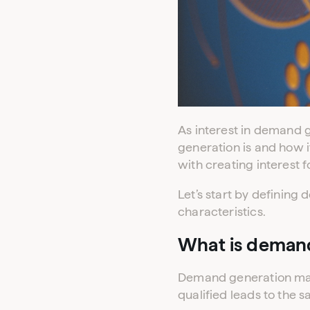
As interest in demand
generation is and how i
with creating interest 
Let’s start by definin
characteristics.
What is deman
Demand generation mark
qualified leads to the s