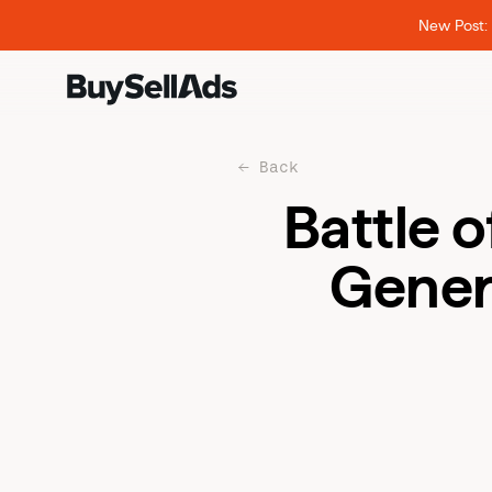
New Post: 
Back
Battle 
Gener