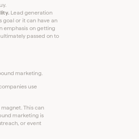
uy.
ity.
Lead generation
 goal or it can have an
an emphasis on getting
 ultimately passed on to
bound marketing.
 companies use
a magnet. This can
ound marketing is
utreach, or event