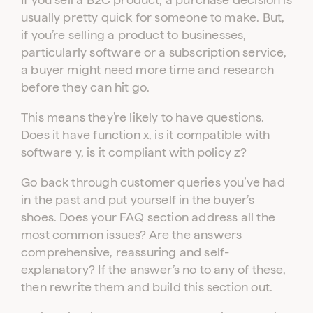
usually pretty quick for someone to make. But,
if you’re selling a product to businesses,
particularly software or a subscription service,
a buyer might need more time and research
before they can hit go.
This means they’re likely to have questions.
Does it have function x, is it compatible with
software y, is it compliant with policy z?
Go back through customer queries you’ve had
in the past and put yourself in the buyer’s
shoes. Does your FAQ section address all the
most common issues? Are the answers
comprehensive, reassuring and self-
explanatory? If the answer’s no to any of these,
then rewrite them and build this section out.