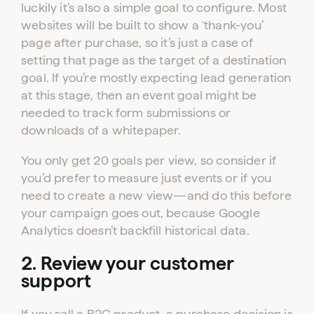
luckily it’s also a simple goal to configure. Most
websites will be built to show a ‘thank-you’
page after purchase, so it’s just a case of
setting that page as the target of a destination
goal. If you’re mostly expecting lead generation
at this stage, then an event goal might be
needed to track form submissions or
downloads of a whitepaper.
You only get 20 goals per view, so consider if
you’d prefer to measure just events or if you
need to create a new view—and do this before
your campaign goes out, because Google
Analytics doesn’t backfill historical data.
2. Review your customer
support
If you sell a B2C product, a purchase decision is