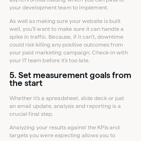
your development team to implement.
As well as making sure your website is built
well, you’ll want to make sure it can handle a
spike in traffic. Because, if it can’t, downtime
could risk killing any positive outcomes from
your paid marketing campaign. Check-in with
your IT team before it’s too late.
5. Set measurement goals from
the start
Whether it’s a spreadsheet, slide deck or just
an email update, analysis and reporting is a
crucial final step.
Analyzing your results against the KPIs and
targets you were expecting allows you to