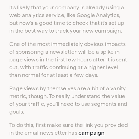
It’s likely that your company is already using a
web analytics service, like Google Analytics,
but now’s a good time to check that it’s set up
in the best way to track your new campaign.
One of the most immediately obvious impacts
of sponsoring a newsletter will be a spike in
page views in the first few hours after it is sent
out, with traffic continuing at a higher level
than normal for at least a few days.
Page views by themselves are a bit of a vanity
metric, though. To really understand the value
of your traffic, you’ll need to use segments and
goals.
To do this, first make sure the link you provided
in the email newsletter has
campaign