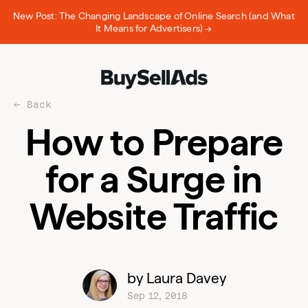
New Post: The Changing Landscape of Online Search (and What
It Means for Advertisers) →
Back
How to Prepare
for a Surge in
Website Traffic
by Laura Davey
Sep 12, 2018