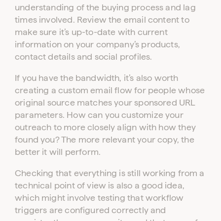
understanding of the buying process and lag
times involved. Review the email content to
make sure it’s up-to-date with current
information on your company’s products,
contact details and social profiles.
If you have the bandwidth, it’s also worth
creating a custom email flow for people whose
original source matches your sponsored URL
parameters. How can you customize your
outreach to more closely align with how they
found you? The more relevant your copy, the
better it will perform.
Checking that everything is still working from a
technical point of view is also a good idea,
which might involve testing that workflow
triggers are configured correctly and