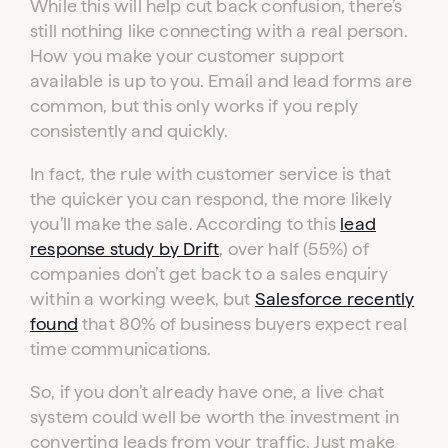
While this will help cut back confusion, there’s
still nothing like connecting with a real person.
How you make your customer support
available is up to you. Email and lead forms are
common, but this only works if you reply
consistently and quickly.
In fact, the rule with customer service is that
the quicker you can respond, the more likely
you’ll make the sale. According to this
lead
response study by Drift
, over half (55%) of
companies don’t get back to a sales enquiry
within a working week, but
Salesforce recently
found
that 80% of business buyers expect real
time communications.
So, if you don’t already have one, a live chat
system could well be worth the investment in
Log in to your dashboard
converting leads from your traffic. Just make