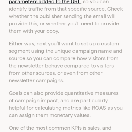
parameters added to the URL
, so you can
identify traffic from that specific source. Check
whether the publisher sending the email will
provide this, or whether you’ll need to provide
them with your copy.
Either way, next you’ll want to set up a custom
segment using the unique campaign name and
source so you can compare how visitors from
the newsletter behave compared to visitors
from other sources, or even from other
newsletter campaigns.
Goals can also provide quantitative measures
of campaign impact, and are particularly
helpful for calculating metrics like ROAS as you
can assign them monetary values.
One of the most common KPIs is sales, and