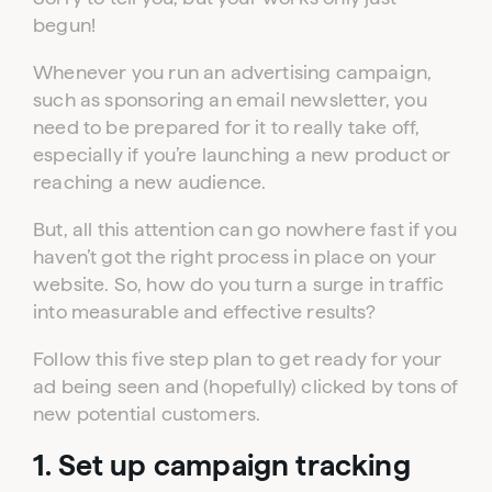
begun!
Whenever you run an advertising campaign,
such as sponsoring an email newsletter, you
need to be prepared for it to really take off,
especially if you’re launching a new product or
reaching a new audience.
But, all this attention can go nowhere fast if you
haven’t got the right process in place on your
website. So, how do you turn a surge in traffic
into measurable and effective results?
Follow this five step plan to get ready for your
ad being seen and (hopefully) clicked by tons of
new potential customers.
1. Set up campaign tracking