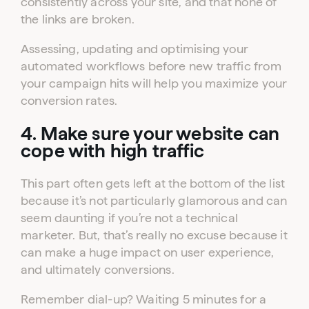
consistently across your site, and that none of
the links are broken.
Assessing, updating and optimising your
automated workflows before new traffic from
your campaign hits will help you maximize your
conversion rates.
4. Make sure your website can
cope with high traffic
This part often gets left at the bottom of the list
because it’s not particularly glamorous and can
seem daunting if you’re not a technical
marketer. But, that’s really no excuse because it
can make a huge impact on user experience,
and ultimately conversions.
Remember dial-up? Waiting 5 minutes for a