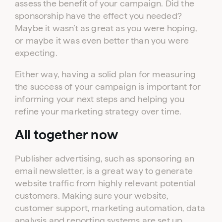
assess the benefit of your campaign. Did the
sponsorship have the effect you needed?
Maybe it wasn’t as great as you were hoping,
or maybe it was even better than you were
expecting.
Either way, having a solid plan for measuring
the success of your campaign is important for
informing your next steps and helping you
refine your marketing strategy over time.
All together now
Publisher advertising, such as sponsoring an
email newsletter, is a great way to generate
website traffic from highly relevant potential
customers. Making sure your website,
customer support, marketing automation, data
analysis and reporting systems are set up