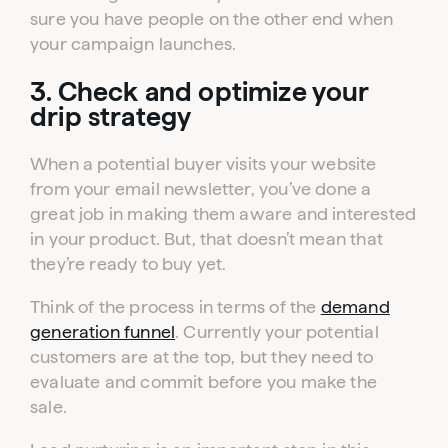
Click one of the links below to login to your
sure you have people on the other end when
publisher or advertiser dashboard.
your campaign launches.
3. Check and optimize your
ADVERTISER
PUBLISHER
LOGIN
LOGIN
drip strategy
When a potential buyer visits your website
Don’t have an account yet?
from your email newsletter, you’ve done a
Contact our sales team to get set up
great job in making them aware and interested
in your product. But, that doesn’t mean that
they’re ready to buy yet.
Think of the process in terms of the
demand
generation funnel
. Currently your potential
customers are at the top, but they need to
evaluate and commit before you make the
sale.