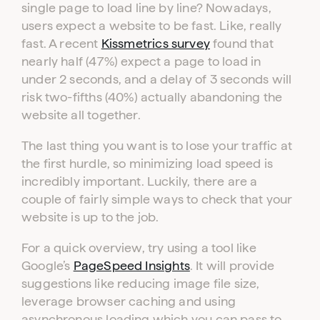
single page to load line by line? Nowadays,
users expect a website to be fast. Like, really
fast. A recent
Kissmetrics survey
found that
nearly half (47%) expect a page to load in
under 2 seconds, and a delay of 3 seconds will
risk two-fifths (40%) actually abandoning the
website all together.
The last thing you want is to lose your traffic at
the first hurdle, so minimizing load speed is
incredibly important. Luckily, there are a
couple of fairly simple ways to check that your
website is up to the job.
For a quick overview, try using a tool like
Google’s
PageSpeed Insights
. It will provide
suggestions like reducing image file size,
leverage browser caching and using
asynchronous loading which you can pass to