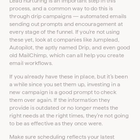
Lead nurturing is an important step in this
process, and a common way to do this is
through drip campaigns — automated emails
sending out prompts and encouragement at
every stage of the funnel. If you’re not using
these yet, look at companies like Jumplead,
Autopilot, the aptly named Drip, and even good
old MailChimp, which can all help you create
email workflows.
If you already have these in place, but it’s been
a while since you set them up, investing in a
new campaign is a good prompt to check
them over again. If the information they
provide is outdated or no longer meets the
right needs at the right times, they’re not going
to be as effective as they once were.
Make sure scheduling reflects your latest