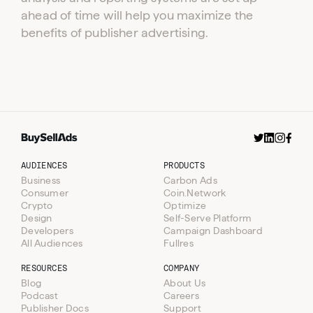
ahead of time will help you maximize the
benefits of publisher advertising.
AUDIENCES
PRODUCTS
Business
Carbon Ads
Consumer
Coin.Network
Crypto
Optimize
Design
Self-Serve Platform
Developers
Campaign Dashboard
All Audiences
Fullres
RESOURCES
COMPANY
Blog
About Us
Podcast
Careers
Publisher Docs
Support