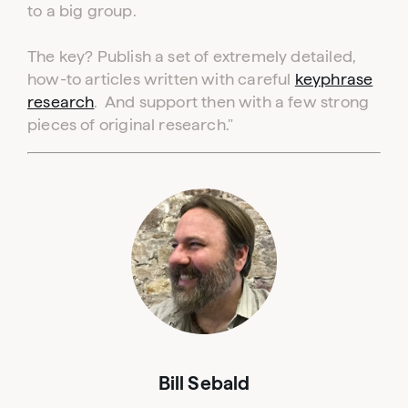
to a big group.
The key? Publish a set of extremely detailed,
how-to articles written with careful
keyphrase
research
. And support then with a few strong
pieces of original research."
Bill Sebald