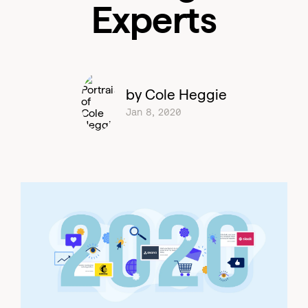
Experts
by Cole Heggie
Jan 8, 2020