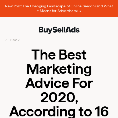
New Post: The Changing Landscape of Online Search (and What
It Means for Advertisers) →
Back
The Best
Marketing
Advice For
2020,
According to 16