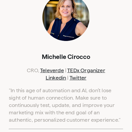
Michelle Cirocco
CRO,
Televerde
|
TEDx Organizer
Linkedin
|
Twitter
"
In this age of automation and AI, don’t lose
sight of human connection. Make sure to
continuously test, update, and improve your
marketing mix with the end goal of an
authentic, personalized customer experience."