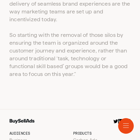
delivery of seamless brand experiences are the
way marketing teams are set up and
incentivized today.
So starting with the removal of those silos by
ensuring the team is organized around the
customer journey and experience, rather than
around traditional ‘task, technology or
functional skill based’ groups would be a good
area to focus on this year."
Resources
Audiences
Blog
Products
Podcast
Business
Company
Consumer
Carbon Ads
AI
Coin.Network
About Us
Crypto
Optimize
Careers
AUDIENCES
PRODUCTS
Technology
Self-Serve Platform