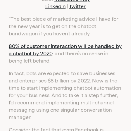
ADVERTISER
PUBLISHER
LOGIN
LOGIN
Linkedin
|
Twitter
“The best piece of marketing advice I have for
Don’t have an account yet?
the new year is to get on the chatbot
Contact our sales team to get set up
bandwagon if you haven’t already.
80% of customer interaction will be handled by
a chatbot by 2020
, and there’s no sense in
being left behind.
In fact, bots are expected to save businesses
and enterprises $8 billion by 2022. Now is the
time to start implementing chatbot automation
for your business. And to take it a step further,
I’d recommend implementing multi-channel
messaging using one singular conversation
manager.
Consider the fact that even Facebook is