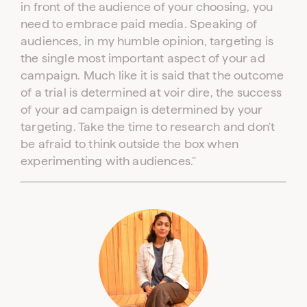
in front of the audience of your choosing, you
need to embrace paid media. Speaking of
audiences, in my humble opinion, targeting is
the single most important aspect of your ad
campaign. Much like it is said that the outcome
of a trial is determined at voir dire, the success
of your ad campaign is determined by your
targeting. Take the time to research and don't
be afraid to think outside the box when
experimenting with audiences."