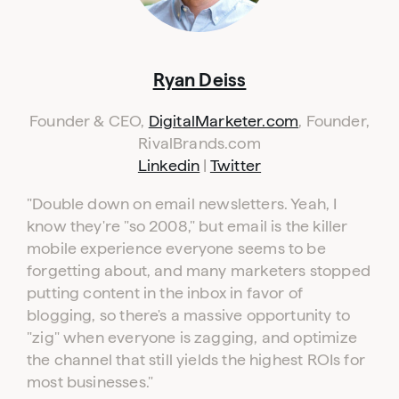
Ryan Deiss
Founder & CEO,
DigitalMarketer.com
, Founder,
RivalBrands.com
Linkedin
|
Twitter
"
Double down on email newsletters. Yeah, I
know they're "so 2008," but email is the killer
mobile experience everyone seems to be
forgetting about, and many marketers stopped
putting content in the inbox in favor of
blogging, so there's a massive opportunity to
"zig" when everyone is zagging, and optimize
the channel that still yields the highest ROIs for
most businesses."