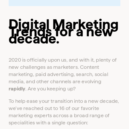
Digital Marketing
Trends for a new
decade.
2020 is officially upon us, and with it, plenty of
new challenges as marketers. Content
marketing, paid advertising, search, social
media, and other channels are evolving
rapidly
. Are you keeping up?
To help ease your transition into a new decade,
we've reached out to 16 of our favorite
marketing experts across a broad range of
specialities with a single question: