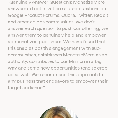
"Genuinely Answer Questions: MonetizeMore
answers ad optimization related questions on
Google Product Forums, Quora, Twitter, Reddit
and other ad ops communities. We don't
answer each question to push our offering, we
answer them to genuinely help and empower
ad monetized publishers. We have found that
this enables positive engagement with sub-
communities, establishes MonetizeMore as an
authority, contributes to our Mission in a big
way and some new opportunities tend to crop
up as well. We recommend this approach to
any business that endeavors to empower their
target audience."