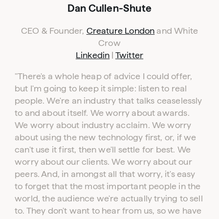
Dan Cullen-Shute
CEO & Founder,
Creature London
and White
Crow
Linkedin
|
Twitter
"
There's a whole heap of advice I could offer,
but I'm going to keep it simple: listen to real
people. We're an industry that talks ceaselessly
to and about itself. We worry about awards.
We worry about industry acclaim. We worry
about using the new technology first, or, if we
can't use it first, then we'll settle for best. We
worry about our clients. We worry about our
peers. And, in amongst all that worry, it's easy
to forget that the most important people in the
world, the audience we're actually trying to sell
to. They don't want to hear from us, so we have