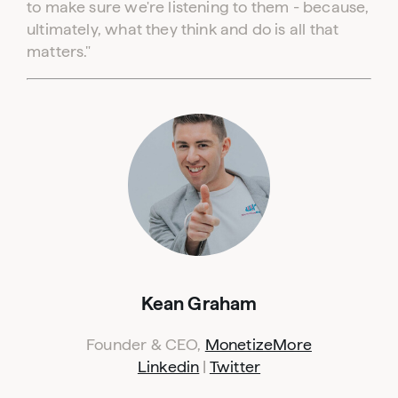
to make sure we're listening to them - because,
ultimately, what they think and do is all that
matters."
Kean Graham
Founder & CEO,
MonetizeMore
Linkedin
|
Twitter