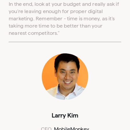
In the end, look at your budget and really ask if
you're leaving enough for proper digital
marketing. Remember - time is money, as it's
taking more time to be better than your
nearest competitors."
Log in to your dashboard
Click one of the links below to login to your
publisher or advertiser dashboard.
Larry Kim
CEO,
MobileMonkey