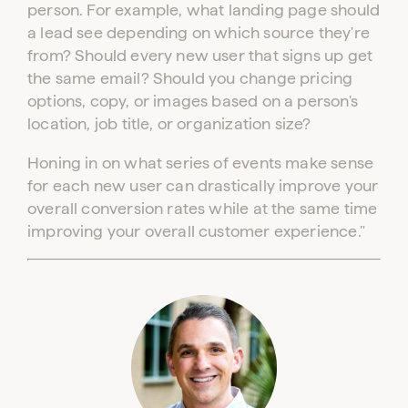
person. For example, what landing page should
a lead see depending on which source they're
from? Should every new user that signs up get
the same email? Should you change pricing
options, copy, or images based on a person's
location, job title, or organization size?
Honing in on what series of events make sense
for each new user can drastically improve your
overall conversion rates while at the same time
improving your overall customer experience."