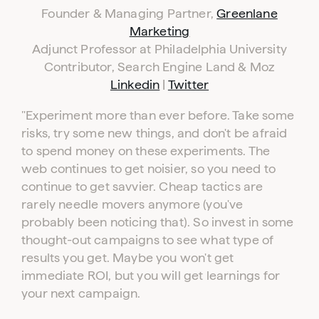
Founder & Managing Partner,
Greenlane
Marketing
Adjunct Professor at Philadelphia University
Contributor, Search Engine Land & Moz
Linkedin
|
Twitter
"
Experiment more than ever before. Take some
risks, try some new things, and don't be afraid
to spend money on these experiments. The
web continues to get noisier, so you need to
continue to get savvier. Cheap tactics are
rarely needle movers anymore (you've
probably been noticing that). So invest in some
thought-out campaigns to see what type of
results you get. Maybe you won't get
immediate ROI, but you will get learnings for
your next campaign.