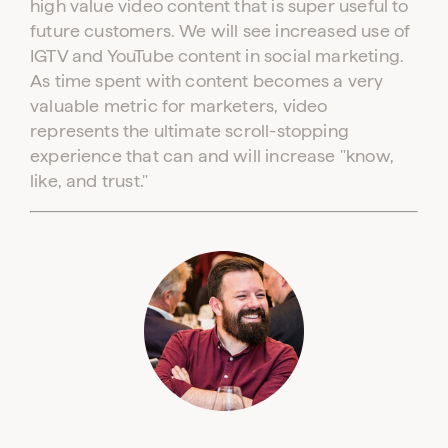
high value video content that is super useful to
future customers. We will see increased use of
IGTV and YouTube content in social marketing.
As time spent with content becomes a very
valuable metric for marketers, video
represents the ultimate scroll-stopping
experience that can and will increase "know,
like, and trust."