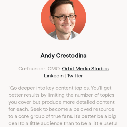
Andy Crestodina
Co-founder, CMO,
Orbit Media Studios
Linkedin
|
Twitter
"Go deeper into key content topics. You'll get
better results by limiting the number of topics
you cover but produce more detailed content
for each. Seek to become a beloved resource
to a core group of true fans. It's better be a big
deal to a little audience than to be a little useful