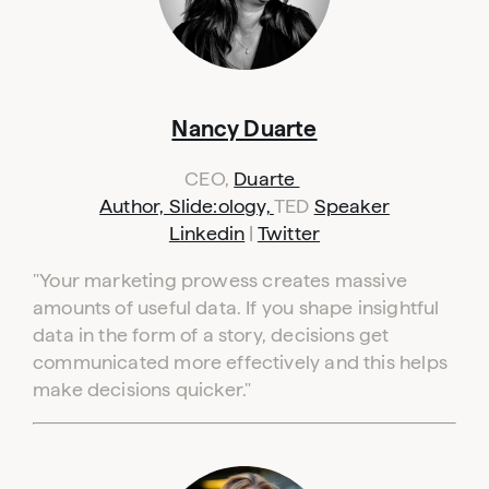
Nancy Duarte
CEO,
Duarte
Author, Slide:ology,
TED
Speaker
Linkedin
|
Twitter
"
Your marketing prowess creates massive
amounts of useful data. If you shape insightful
data in the form of a story, decisions get
communicated more effectively and this helps
make decisions quicker."