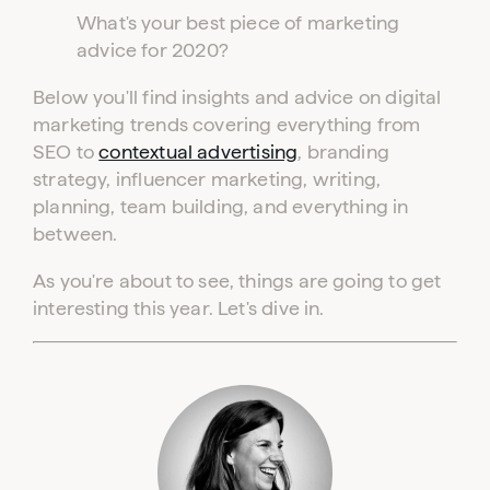
What's your best piece of marketing
advice for 2020?
Below you'll find insights and advice on digital
marketing trends covering everything from
SEO to
contextual advertising
, branding
strategy, influencer marketing, writing,
planning, team building, and everything in
between.
As you're about to see, things are going to get
interesting this year. Let's dive in.