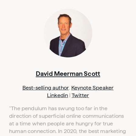
David Meerman Scott
Best-selling author
,
Keynote Speaker
Linkedin
|
Twitter
"The pendulum has swung too far in the
direction of superficial online communications
at a time when people are hungry for true
human connection. In 2020, the best marketing