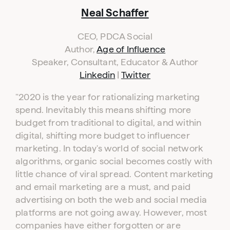
Neal Schaffer
CEO, PDCA Social
Author,
Age of Influence
Speaker, Consultant, Educator & Author
Linkedin
|
Twitter
"2020 is the year for rationalizing marketing
spend. Inevitably this means shifting more
budget from traditional to digital, and within
digital, shifting more budget to influencer
marketing. In today's world of social network
algorithms, organic social becomes costly with
little chance of viral spread. Content marketing
and email marketing are a must, and paid
advertising on both the web and social media
platforms are not going away. However, most
companies have either forgotten or are