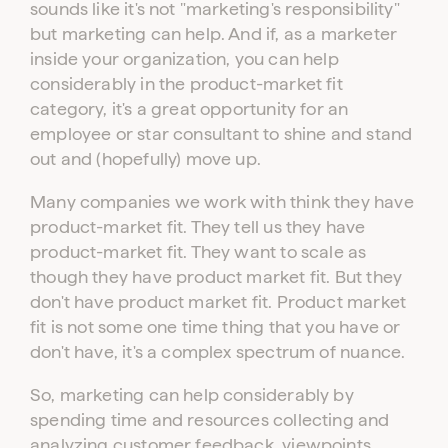
sounds like it's not "marketing's responsibility"
but marketing can help. And if, as a marketer
inside your organization, you can help
considerably in the product-market fit
category, it's a great opportunity for an
employee or star consultant to shine and stand
out and (hopefully) move up.
Many companies we work with think they have
product-market fit. They tell us they have
product-market fit. They want to scale as
though they have product market fit. But they
don't have product market fit. Product market
fit is not some one time thing that you have or
don't have, it's a complex spectrum of nuance.
So, marketing can help considerably by
spending time and resources collecting and
analyzing customer feedback, viewpoints,