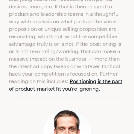
desires, fears, etc. If that is then relayed to
product and leadership teams in a thoughtful
way with analysis on what parts of the value
proposition or unique selling proposition are
resonating, what's not, what the competitive
advantage truly is or is not, if the positioning is
or is not resonating/working, that can make a
massive impact on the business — more than
the latest ad copy tweak or whatever tactical
hack your competition is focused on. Further
reading on this includes:
Positioning is the part
of product-market fit you're ignoring.
"