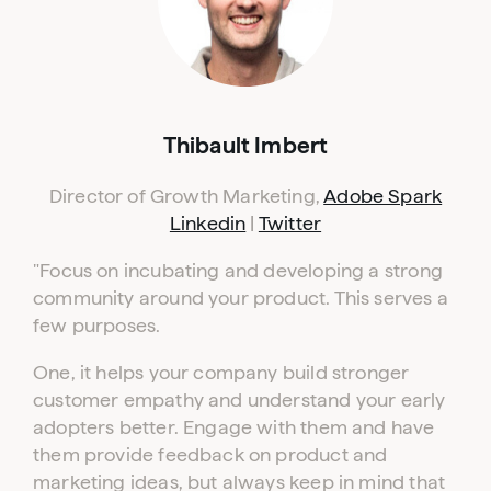
Thibault Imbert
Director of Growth Marketing,
Adobe Spark
Linkedin
|
Twitter
"Focus on incubating and developing a strong
community around your product. This serves a
few purposes.
One, it helps your company build stronger
customer empathy and understand your early
adopters better. Engage with them and have
them provide feedback on product and
marketing ideas, but always keep in mind that