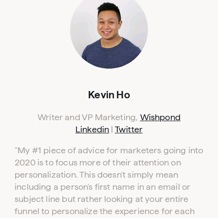
Kevin Ho
Writer and VP Marketing,
Wishpond
Linkedin
|
Twitter
"My #1 piece of advice for marketers going into
2020 is to focus more of their attention on
personalization. This doesn't simply mean
including a person's first name in an email or
subject line but rather looking at your entire
funnel to personalize the experience for each