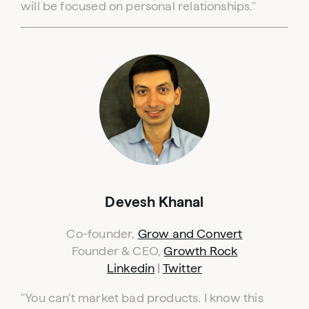
will be focused on personal relationships."
Devesh Khanal
Co-founder,
Grow and Convert
Founder & CEO,
Growth Rock
Linkedin
|
Twitter
"You can't market bad products. I know this