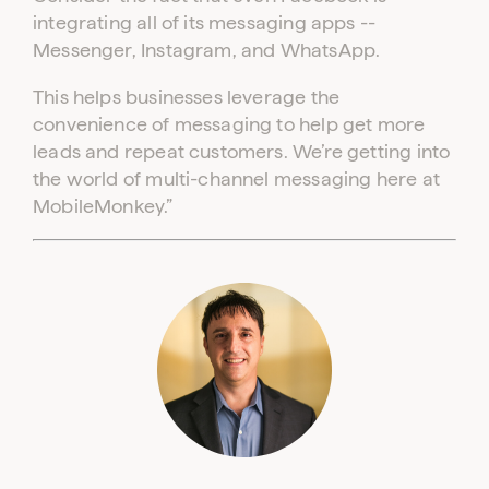
integrating all of its messaging apps --
Messenger, Instagram, and WhatsApp.
This helps businesses leverage the
convenience of messaging to help get more
leads and repeat customers. We’re getting into
the world of multi-channel messaging here at
MobileMonkey.”