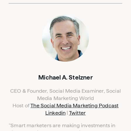
Michael A. Stelzner
CEO & Founder, Social Media Examiner, Social
Media Marketing World
Host of
The Social Media Marketing Podcast
Linkedin
|
Twitter
"Smart marketers are making investments in