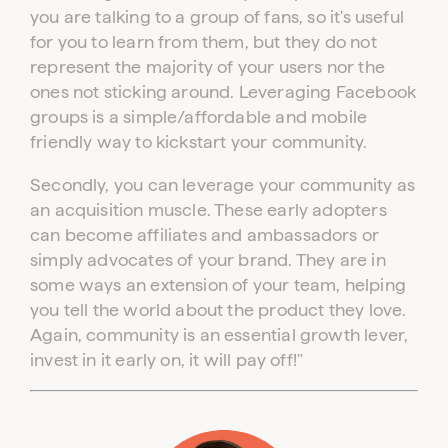
you are talking to a group of fans, so it's useful
for you to learn from them, but they do not
represent the majority of your users nor the
ones not sticking around. Leveraging Facebook
groups is a simple/affordable and mobile
friendly way to kickstart your community.
Secondly, you can leverage your community as
an acquisition muscle. These early adopters
can become affiliates and ambassadors or
simply advocates of your brand. They are in
some ways an extension of your team, helping
you tell the world about the product they love.
Again, community is an essential growth lever,
invest in it early on, it will pay off!"