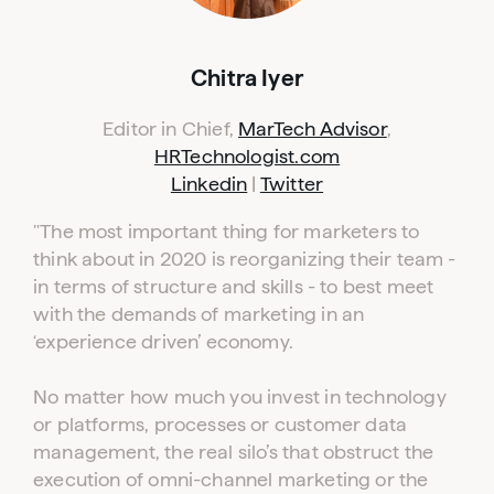
Chitra Iyer
Editor in Chief,
MarTech Advisor
,
HRTechnologist.com
Linkedin
|
Twitter
"The most important thing for marketers to
think about in 2020 is reorganizing their team -
in terms of structure and skills - to best meet
with the demands of marketing in an
‘experience driven’ economy.
No matter how much you invest in technology
or platforms, processes or customer data
management, the real silo’s that obstruct the
execution of omni-channel marketing or the