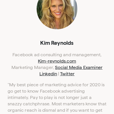
Kim Reynolds
Facebook ad consulting and management,
Kim-reynolds.com
Marketing Manager,
Social Media Examiner
Linkedin
|
Twitter
"My best piece of marketing advice for 2020 is
go get to know Facebook advertising
intimately. Pay to play is not longer just a
snazzy catchphrase. Most marketers know that
organic reach is dismal and if you want to get