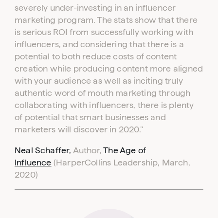
severely under-investing in an influencer
marketing program. The stats show that there
is serious ROI from successfully working with
influencers, and considering that there is a
potential to both reduce costs of content
creation while producing content more aligned
with your audience as well as inciting truly
authentic word of mouth marketing through
collaborating with influencers, there is plenty
of potential that smart businesses and
marketers will discover in 2020."
Neal Schaffer,
Author,
The Age of
Influence
(HarperCollins Leadership, March,
2020)