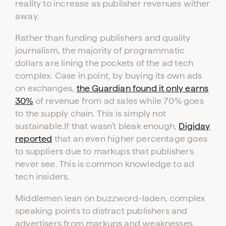
reality to increase as publisher revenues wither
away.
Rather than funding publishers and quality
journalism, the majority of programmatic
dollars are lining the pockets of the ad tech
complex. Case in point, by buying its own ads
on exchanges,
the Guardian found it only earns
30%
of revenue from ad sales while 70% goes
Log in to your dashboard
to the supply chain. This is simply not
Click one of the links below to login to your
sustainable.If that wasn’t bleak enough,
Digiday
publisher or advertiser dashboard.
reported
that an even higher percentage goes
to suppliers due to markups that publishers
ADVERTISER
PUBLISHER
never see. This is common knowledge to ad
LOGIN
LOGIN
tech insiders.
Middlemen lean on buzzword-laden, complex
Don’t have an account yet?
Contact our sales team to get set up
speaking points to distract publishers and
advertisers from markups and weaknesses.