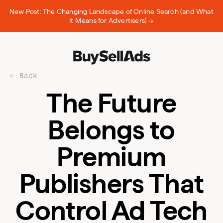
New Post: The Changing Landscape of Online Search (and What
It Means for Advertisers) →
Back
The Future
Belongs to
Premium
Publishers That
Control Ad Tech