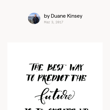
by Duane Kinsey
Mar 3, 2017