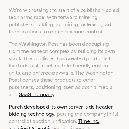
We’re witnessing the start of a publisher-led ad
tech arms race, with forward thinking
publishers building, acquiring, or leasing ad
tech solutions to regain revenue control.
The Washington Post has been decoupling
from the ad tech complex by building its own
stack. The publisher has created products to
load ads faster, sell mobile-friendly custom
units, and enforce paywalls. The Washington
Post licenses these products to other
publishers, positioning itself as both a media
and
SaaS company
.
Purch developed its own server-side header
bidding technology
, putting the company in full
control of auction unification.
Time Inc.
acquired Adelphic
early this year to