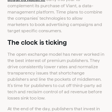
complement its purchase of Viant, a data-
management platform. Time plans to combine
the companies’ technologies to allow
marketers to book advertising campaigns and
target specific consumers.
The clock is ticking
The open exchange model has never worked in
the best interest of premium publishers. They
drive consistently lower rates and normalize
transparency issues that shortchange
publishers and line the pockets of middlemen.
It’s time for publishers to cut off third-party ad
tech and reclaim control of ad revenue before
losses sink too low.
At the end of the day, publishers that invest in