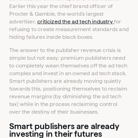
Earlier this year the chief brand officer of
Procter & Gamble, the world’s largest
advertiser,
criticized the ad tech industry
for
refusing to create measurement standards and
hiding failures inside black boxes.
The answer to the publisher revenue crisis is
simple but not easy: premium publishers need
to completely wean themselves off the ad tech
complex and invest in an owned ad tech stack.
Smart publishers are already moving quietly
towards this, positioning themselves to reclaim
revenue margins (by diminishing the ad tech
tax) while in the process reclaiming control
over the destiny of their businesses.
Smart publishers are already
investing in their futures