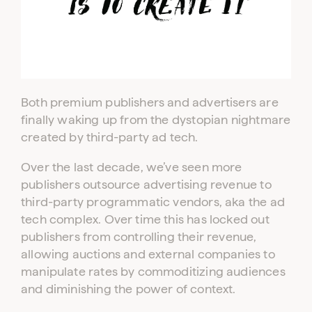
Both premium publishers and advertisers are
finally waking up from the dystopian nightmare
created by third-party ad tech.
Over the last decade, we’ve seen more
publishers outsource advertising revenue to
third-party programmatic vendors, aka the ad
tech complex. Over time this has locked out
publishers from controlling their revenue,
allowing auctions and external companies to
manipulate rates by commoditizing audiences
and diminishing the power of context.