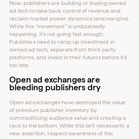
Now, publishers are building or buying owned
ad tech to take back control of revenue and
reclaim market power dynamics (and margins).
While this “movement” is undoubtedly
happening, it’s not going fast enough.
Publishers need to ramp up investment in
owned ad tech, separate from third-party
platforms, and invest in their futures before it’s
too late.
Open ad exchanges are
bleeding publishers dry
Open ad exchanges have destroyed the value
of premium publisher inventory by
commoditizing audience value and creating a
race to the bottom. While this isn’t necessarily a
new assertion, I expect awareness of this