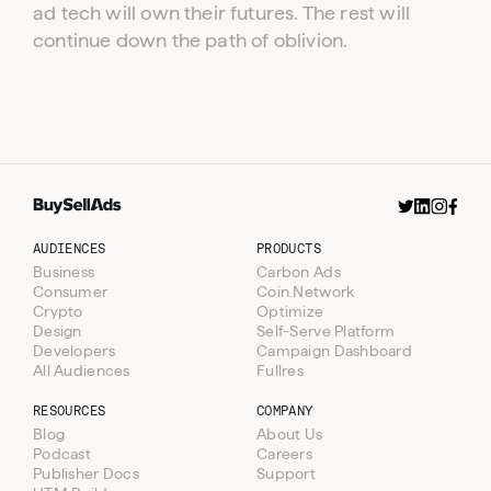
ad tech will own their futures. The rest will
continue down the path of oblivion.
AUDIENCES
PRODUCTS
Business
Carbon Ads
Consumer
Coin.Network
Crypto
Optimize
Design
Self-Serve Platform
Developers
Campaign Dashboard
All Audiences
Fullres
RESOURCES
COMPANY
Blog
About Us
Podcast
Careers
Publisher Docs
Support
Resources