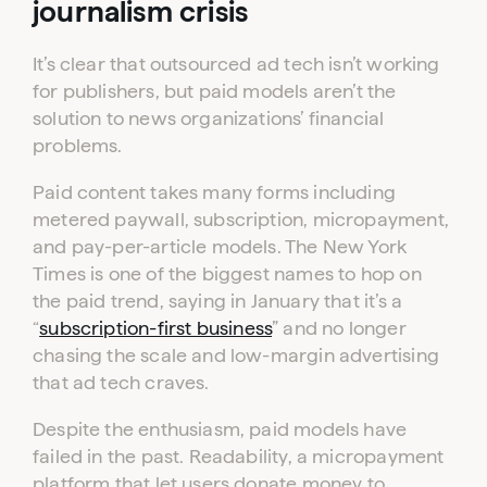
journalism crisis
It’s clear that outsourced ad tech isn’t working
for publishers, but paid models aren’t the
solution to news organizations’ financial
problems.
Paid content takes many forms including
metered paywall, subscription, micropayment,
and pay-per-article models. The New York
Times is one of the biggest names to hop on
the paid trend, saying in January that it’s a
“
subscription-first business
” and no longer
chasing the scale and low-margin advertising
that ad tech craves.
Despite the enthusiasm, paid models have
failed in the past. Readability, a micropayment
platform that let users donate money to