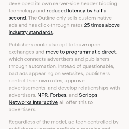
developed its own server-side header bidding
technology and
reduced latency by half a
second
. The Outline only sells custom native
ads and has click-through rates
25 times above
industry standards
.
Publishers could also opt to leave open
exchanges and
move to programmatic direct
,
which connects advertisers and publishers
through automation. Instead of questionable,
bad ads appearing on websites, publishers
control their own rates, approve
advertisements, and develop relationships with
advertisers.
NPR
,
Forbes
, and
Scripps
Networks Interactive
all offer this to
advertisers.
Regardless of the model, ad tech controlled by
publishers supports profitable margins and