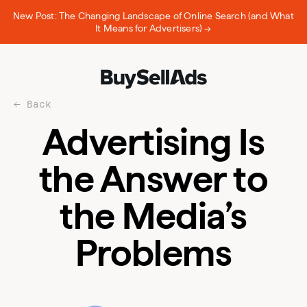
New Post: The Changing Landscape of Online Search (and What
It Means for Advertisers) →
Back
Advertising Is
the Answer to
the Media’s
Problems