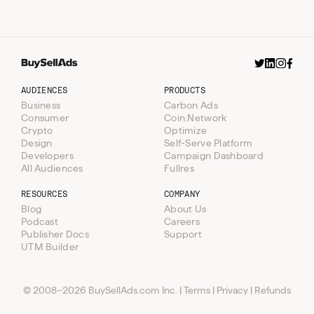
AUDIENCES
PRODUCTS
Business
Carbon Ads
Consumer
Coin.Network
Crypto
Optimize
Design
Self-Serve Platform
Developers
Campaign Dashboard
All Audiences
Fullres
RESOURCES
COMPANY
Blog
About Us
Podcast
Careers
Publisher Docs
Support
Resources
UTM Builder
Audiences
Blog
Products
Podcast
Business
© 2008–2026 BuySellAds.com Inc.
|
Terms
|
Privacy
|
Refunds
Company
Consumer
Carbon Ads