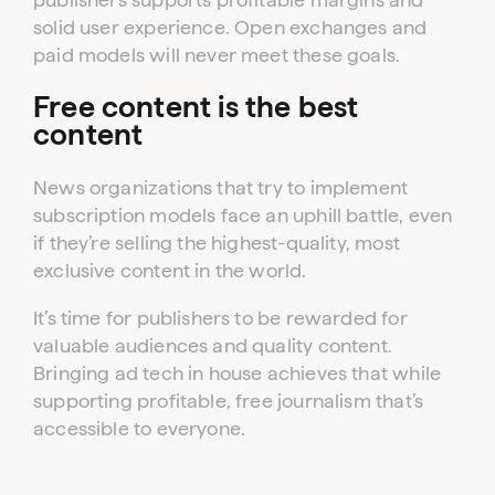
solid user experience. Open exchanges and
paid models will never meet these goals.
Free content is the best
content
News organizations that try to implement
subscription models face an uphill battle, even
if they’re selling the highest-quality, most
exclusive content in the world.
It’s time for publishers to be rewarded for
valuable audiences and quality content.
Bringing ad tech in house achieves that while
supporting profitable, free journalism that’s
accessible to everyone.