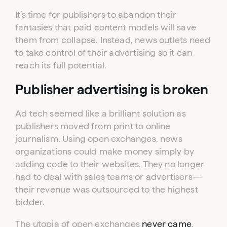
It’s time for publishers to abandon their
fantasies that paid content models will save
them from collapse. Instead, news outlets need
to take control of their advertising so it can
reach its full potential.
Publisher advertising is broken
Ad tech seemed like a brilliant solution as
publishers moved from print to online
journalism. Using open exchanges, news
organizations could make money simply by
adding code to their websites. They no longer
had to deal with sales teams or advertisers—
their revenue was outsourced to the highest
bidder.
The utopia of open exchanges
never came
.