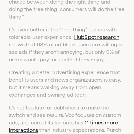
choice between doing the right thing and
doing the free thing, consumers will do the free
thing.”
It’s even better if the “free thing” comes with
tolerable user experience.
HubSpot research
shows that 68% of ad block users are willing to
see ads if they aren’t annoying, but only 9% of
users would pay for content they enjoy.
Creating a better advertising experience that
benefits users and news organizations is easy,
but it means walking away from open
exchanges and owning ad tech.
It’s not too late for publishers to make the
switch and see results. Vox focuses on custom
ads, and one of its formats has
11 times more
interactions
than industry expectations. Purch