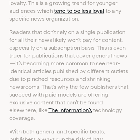
loyalty. This is a growing trend for younger
audiences which
tend to be less loyal
to any
specific news organization.
Readers that don’t rely on a single publication
for all their news likely won’t pay for content,
especially on a subscription basis. This is even
truer for publications that cover general news
—it’s becoming more common to see near-
identical articles published by different outlets
due to pinched resources and shrinking
newsrooms. That’s why the few publishers that
succeed with paid models are offering
exclusive content that can’t be found
elsewhere, like
The Information’s
technology
coverage.
With both general and specific beats,
publishers always run the risk of lazy