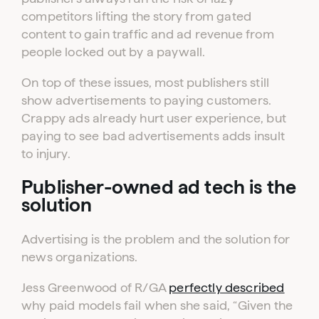
competitors lifting the story from gated
content to gain traffic and ad revenue from
people locked out by a paywall.
On top of these issues, most publishers still
show advertisements to paying customers.
Crappy ads already hurt user experience, but
paying to see bad advertisements adds insult
to injury.
Publisher-owned ad tech is the
solution
Advertising is the problem and the solution for
news organizations.
Jess Greenwood of R/GA
perfectly described
why paid models fail when she said, “Given the