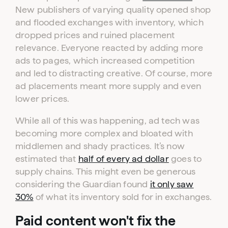
New publishers of varying quality opened shop
and flooded exchanges with inventory, which
dropped prices and ruined placement
relevance. Everyone reacted by adding more
ads to pages, which increased competition
and led to distracting creative. Of course, more
ad placements meant more supply and even
lower prices.
While all of this was happening, ad tech was
becoming more complex and bloated with
middlemen and shady practices. It’s now
estimated that
half of every ad dollar
goes to
supply chains. This might even be generous
considering the Guardian found
it only saw
30%
of what its inventory sold for in exchanges.
Paid content won't fix the