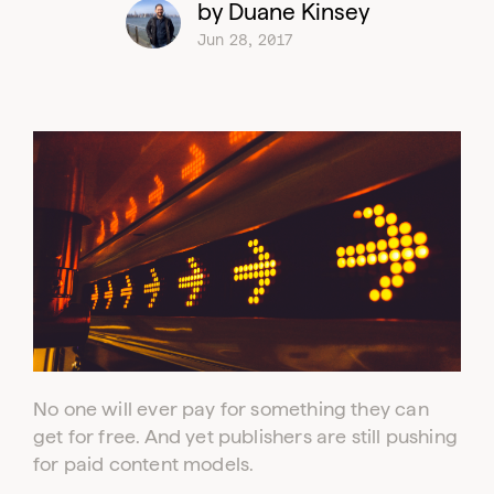
by Duane Kinsey
Jun 28, 2017
No one will ever pay for something they can
get for free. And yet publishers are still pushing
for paid content models.