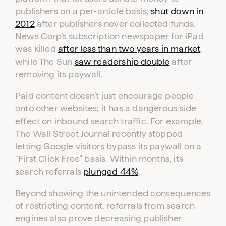
publishers on a per-article basis,
shut down in
2012
after publishers never collected funds.
News Corp’s subscription newspaper for iPad
was killed
after less than two years in market
,
while The Sun
saw readership double
after
removing its paywall.
Log in to your dashboard
Click one of the links below to login to your
Paid content doesn’t just encourage people
publisher or advertiser dashboard.
onto other websites; it has a dangerous side
effect on inbound search traffic. For example,
The Wall Street Journal recently stopped
ADVERTISER
PUBLISHER
LOGIN
LOGIN
letting Google visitors bypass its paywall on a
“First Click Free” basis. Within months, its
search referrals
plunged 44%
.
Don’t have an account yet?
Contact our sales team to get set up
Beyond showing the unintended consequences
of restricting content, referrals from search
engines also prove decreasing publisher