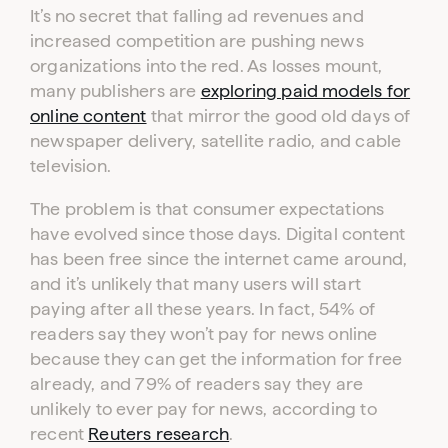
It’s no secret that falling ad revenues and
increased competition are pushing news
organizations into the red. As losses mount,
many publishers are
exploring paid models for
online content
that mirror the good old days of
newspaper delivery, satellite radio, and cable
television.
The problem is that consumer expectations
have evolved since those days. Digital content
has been free since the internet came around,
and it’s unlikely that many users will start
paying after all these years. In fact, 54% of
readers say they won’t pay for news online
because they can get the information for free
already, and 79% of readers say they are
unlikely to ever pay for news, according to
recent
Reuters research
.