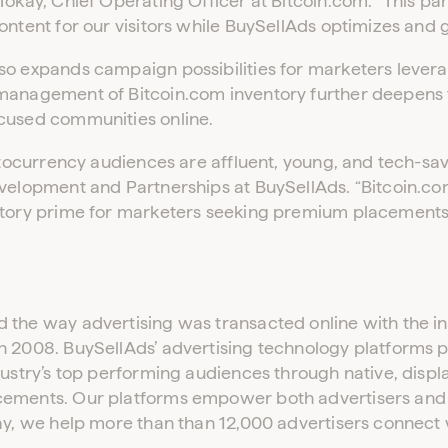
Tokay, Chief Operating Officer at Bitcoin.com. “This par
ontent for our visitors while BuySellAds optimizes and 
so expands campaign possibilities for marketers lever
 management of Bitcoin.com inventory further deepens
cused communities online.
yptocurrency audiences are affluent, young, and tech-sav
velopment and Partnerships at BuySellAds. “Bitcoin.com 
ntory prime for marketers seeking premium placements
the way advertising was transacted online with the intr
n 2008. BuySellAds’ advertising technology platforms p
dustry’s top performing audiences through native, displa
cements. Our platforms empower both advertisers and 
ay, we help more than than 12,000 advertisers connect w