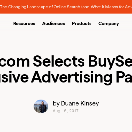
The Changing Landscape of Online Search (and What It Means for Adv
Resources
Audiences
Products
Company
.com Selects BuySe
sive Advertising P
by Duane Kinsey
Aug 16, 2017