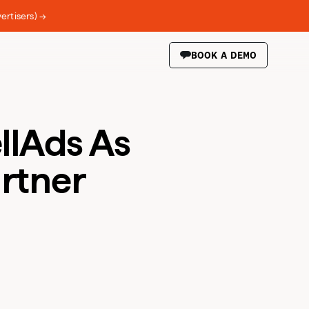
ertisers) →
BOOK A DEMO
llAds As
artner