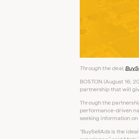
Through the deal,
BuyS
BOSTON (August 16, 201
partnership that will 
Through the partnershi
performance-driven nat
seeking information on 
“BuySellAds is the idea