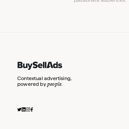
Contextual advertising,
people
powered by
.