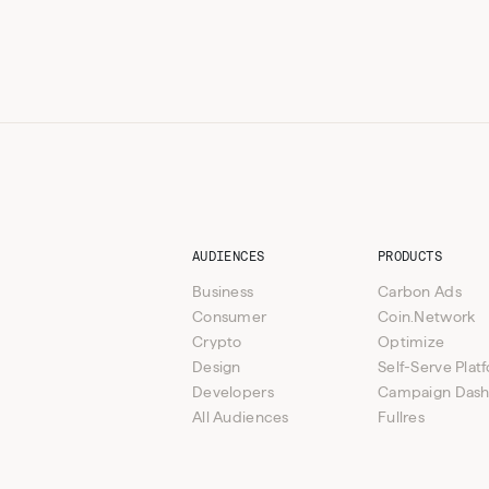
AUDIENCES
PRODUCTS
Business
Carbon Ads
Consumer
Coin.Network
Crypto
Optimize
Design
Self-Serve Plat
Developers
Campaign Das
All Audiences
Fullres