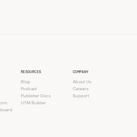
RESOURCES
COMPANY
Blog
About Us
Podcast
Careers
Publisher Docs
Support
form
UTM Builder
hboard