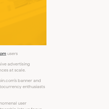
com
users
ive advertising
ces at scale.
coin.com’s banner and
ptocurrency enthusiasts
henomenal user