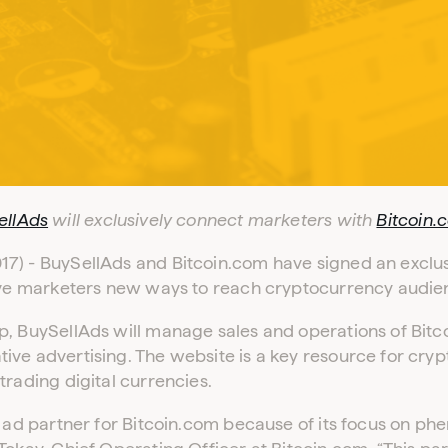
Log in to your dashboard
Click one of the links below to login to your
ellAds
will exclusively connect marketers with
Bitcoin.
publisher or advertiser dashboard.
7) - BuySellAds and Bitcoin.com have signed an exclus
give marketers new ways to reach cryptocurrency audien
ADVERTISER LOGIN
PUBLISHER LOGIN
p, BuySellAds will manage sales and operations of Bit
ive advertising. The website is a key resource for cry
Don’t have an account yet?
Contact our sales team to get set up
trading digital currencies.
l ad partner for Bitcoin.com because of its focus on p