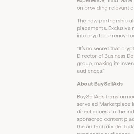
experience,” said Mate 
on providing relevant c
The new partnership al
placements. Exclusive
into cryptocurrency-fo
“It’s no secret that cr
Director of Business De
group, making its inve
audiences.”
About BuySellAds
BuySellAds transformed 
serve ad Marketplace i
direct access to the in
sponsored content pla
the ad tech divide. Tod
passionate audiences.