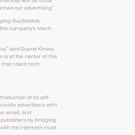
tnership lets us focus
grows our advertising.”
aging BuySellAds
 the company’s reach
vy,” said Duane Kinsey,
is at the center of this
 that reach tech
oduction of its self-
rovide advertisers with
y, email, and
publishers by bridging
ith the internet’s most