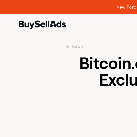
New Post: 
Back
Bitcoin
Exclu