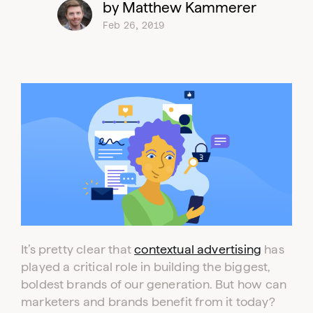
by Matthew Kammerer
Feb 26, 2019
It’s pretty clear that
contextual advertising
has
played a critical role in building the biggest,
boldest brands of our generation. But how can
marketers and brands benefit from it today?