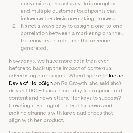
conversions, the sales cycle is complex
and multiple customer touchpoints can
influence the decision-making process.
Log in to your dashboard
It's not always easy to assign a one-to-one
Click one of the links below to login to your
publisher or advertiser dashboard.
correlation between a marketing channel,
the conversion rate, and the revenue
generated.
ADVERTISER
PUBLISHER
LOGIN
LOGIN
Nowadays, we have more data than ever
before to back up the impact of contextual
Don’t have an account yet?
advertising campaigns. When I spoke to
Jackie
Contact our sales team to get set up
Davis of HelloSign
on Re:Growth, she said she’s
driven 1,000+ leads in one day from sponsored
content and newsletters. Her keys to success?
Creating meaningful content for users and
picking channels with large audiences that
align with her product.
I think it’s important to consider that contextual