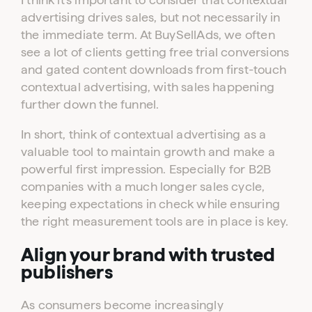
advertising drives sales, but not necessarily in
the immediate term. At BuySellAds, we often
see a lot of clients getting free trial conversions
and gated content downloads from first-touch
contextual advertising, with sales happening
further down the funnel.
In short, think of contextual advertising as a
valuable tool to maintain growth and make a
powerful first impression. Especially for B2B
companies with a much longer sales cycle,
keeping expectations in check while ensuring
the right measurement tools are in place is key.
Align your brand with trusted
publishers
As consumers become increasingly