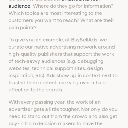
audience
. Where do they go for information?
Which topics are most interesting to the
customers you want to reach? What are their
pain points?
To give you an example, at BuySellAds, we
curate our native advertising network around
high-quality publishers that support the work
of tech-savvy audiences (e.g. debugging
websites, technical support sites, design
inspiration, etc). Ads show up in context next to
trusted tech content, carrying over a halo
effect on to the brands.
With every passing year, the work of an
advertiser gets a little tougher. Not only do you
need to stand out from the crowd and also get
buy-in from decision makers to have the