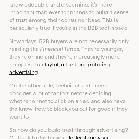
knowledgeable and discerning, it’s more
important than ever for brands to build a sense
of trust among their consumer base. This is
particularly true if you’re in the B2B tech space.
Nowadays, B2B buyers are not necessarily only
reading the
Financial Times
. They’re younger,
they're online and they’re increasingly more
receptive to
playful, attention-grabbing
advertising
.
On the other side, technical audiences
consider a lot of factors before deciding
whether or not to click on an ad and also have
the know-how to block you out for good if they
want to.
So how do you build trust through advertising?
Go back to the basics.
Understand your