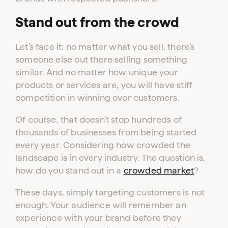
Stand out from the crowd
Let’s face it: no matter what you sell, there’s
someone else out there selling something
similar. And no matter how unique your
products or services are, you will have stiff
competition in winning over customers.
Of course, that doesn’t stop hundreds of
thousands of businesses from being started
every year. Considering how crowded the
landscape is in every industry. The question is,
how do you stand out in a
crowded market
?
These days, simply targeting customers is not
enough. Your audience will remember an
experience with your brand before they