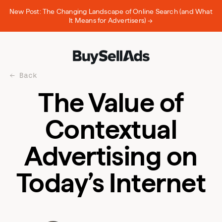
New Post: The Changing Landscape of Online Search (and What
It Means for Advertisers) →
Back
The Value of
Contextual
Advertising on
Today’s Internet