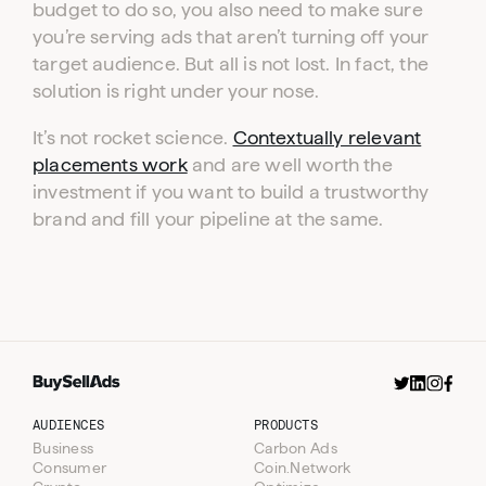
budget to do so, you also need to make sure
you’re serving ads that aren’t turning off your
target audience. But all is not lost. In fact, the
solution is right under your nose.
It’s not rocket science.
Contextually relevant
placements work
and are well worth the
investment if you want to build a trustworthy
brand and fill your pipeline at the same.
AUDIENCES
PRODUCTS
Business
Carbon Ads
Consumer
Coin.Network