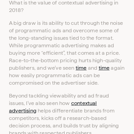
What is the value of contextual advertising in
2018?
A big draw is its ability to cut through the noise
of programmatic ads and overcome some of
the long-standing issues tied to the format.
While programmatic advertising makes ad
buying more “efficient”, that comes at a price.
Race-to-the-bottom pricing hurts high-quality
publishers, and we’ve seen
time
and
time
again
how easily programmatic ads can be
compromised on the advertiser side.
Beyond tackling viewability and ad fraud
issues, I’ve also seen how
contextual
advertising
helps differentiate brands from
competitors, kicks off a research-based
decision process, and builds trust by aligning
brands with respected publishers.