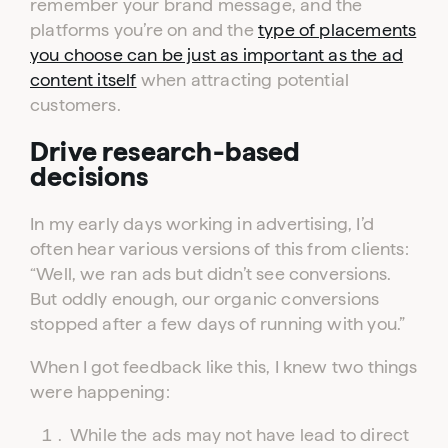
remember your brand message, and the
platforms you’re on and the
type of placements
you choose can be just as important as the ad
content itself
when attracting potential
customers.
Drive research-based
decisions
In my early days working in advertising, I’d
often hear various versions of this from clients:
“Well, we ran ads but didn’t see conversions.
But oddly enough, our organic conversions
stopped after a few days of running with you.”
When I got feedback like this, I knew two things
were happening:
While the ads may not have lead to direct