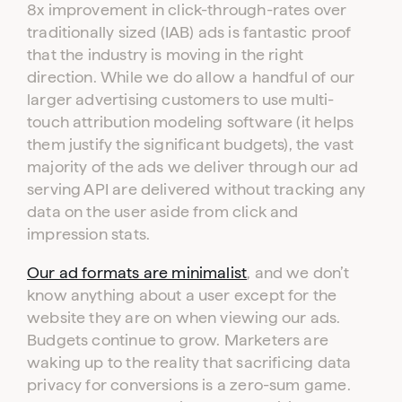
8x improvement in click-through-rates over
traditionally sized (IAB) ads is fantastic proof
that the industry is moving in the right
direction. While we do allow a handful of our
larger advertising customers to use multi-
touch attribution modeling software (it helps
them justify the significant budgets), the vast
majority of the ads we deliver through our ad
serving API are delivered without tracking any
data on the user aside from click and
impression stats.
Our ad formats are minimalist
, and we don’t
know anything about a user except for the
website they are on when viewing our ads.
Budgets continue to grow. Marketers are
waking up to the reality that sacrificing data
privacy for conversions is a zero-sum game.