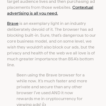
target audience lives and then purchasing ad
placements from those websites.
Contextual
advertising is all you need.
Brave
is an exemplary light in an industry
deliberately devoid of it. The browser has ad
blocking built-in. Sure, that’s dangerous to our
core business model, and on some level, we
wish they wouldn’t also block our ads, but the
privacy and health of the web we all love is of
much greater importance than BSA’s bottom
Log in to your dashboard
line.
Click one of the links below to login to your
publisher or advertiser dashboard.
Been using the Brave browser for a
while now. It’s much faster and more
private and secure than any other
ADVERTISER
PUBLISHER
LOGIN
LOGIN
browser I’ve used AND it now
rewards me in cryptocurrency for
viewing ads! 👍