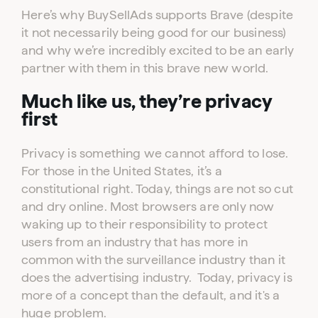
Here’s why BuySellAds supports Brave (despite
it not necessarily being good for our business)
and why we’re incredibly excited to be an early
partner with them in this brave new world.
Much like us, they’re privacy
first
Privacy is something we cannot afford to lose.
For those in the United States, it’s a
constitutional right. Today, things are not so cut
and dry online. Most browsers are only now
waking up to their responsibility to protect
users from an industry that has more in
common with the surveillance industry than it
does the advertising industry. Today, privacy is
more of a concept than the default, and it's a
huge problem.