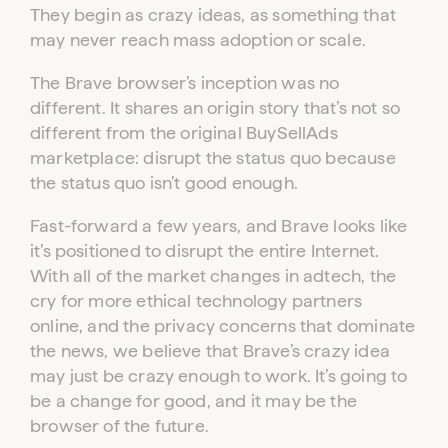
They begin as crazy ideas, as something that
may never reach mass adoption or scale.
The Brave browser’s inception was no
different. It shares an origin story that’s not so
different from the original BuySellAds
marketplace: disrupt the status quo because
the status quo isn’t good enough.
Fast-forward a few years, and Brave looks like
it’s positioned to disrupt the entire Internet.
With all of the market changes in adtech, the
cry for more ethical technology partners
online, and the privacy concerns that dominate
the news, we believe that Brave’s crazy idea
may just be crazy enough to work. It’s going to
be a change for good, and it may be the
browser of the future.