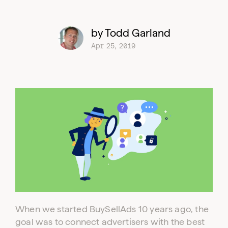
by Todd Garland
Apr 25, 2019
When we started BuySellAds 10 years ago, the
goal was to connect advertisers with the best