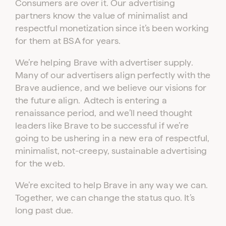
Consumers are over it. Our advertising
partners know the value of minimalist and
respectful monetization since it’s been working
for them at BSA for years.
We’re helping Brave with advertiser supply.
Many of our advertisers align perfectly with the
Brave audience, and we believe our visions for
the future align. Adtech is entering a
renaissance period, and we’ll need thought
leaders like Brave to be successful if we’re
going to be ushering in a new era of respectful,
minimalist, not-creepy, sustainable advertising
for the web.
We’re excited to help Brave in any way we can.
Together, we can change the status quo. It’s
long past due.