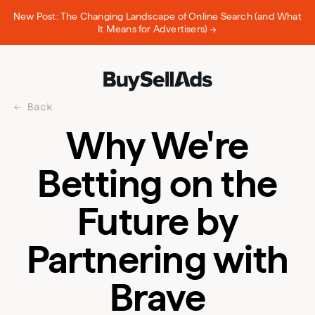
New Post: The Changing Landscape of Online Search (and What
It Means for Advertisers) →
Back
Why We're
Betting on the
Future by
Partnering with
Brave