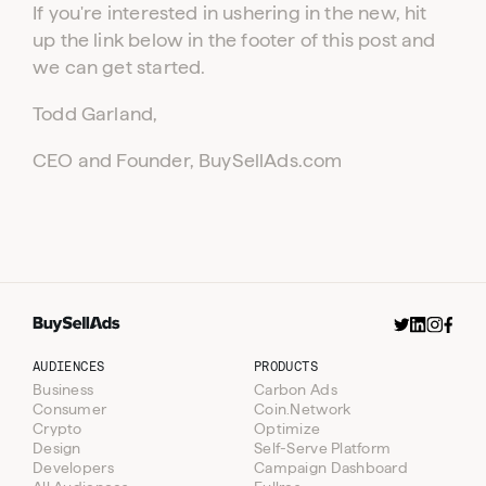
If you're interested in ushering in the new, hit
up the link below in the footer of this post and
we can get started.
Todd Garland,
CEO and Founder, BuySellAds.com
AUDIENCES
PRODUCTS
Business
Carbon Ads
Consumer
Coin.Network
Crypto
Optimize
Design
Self-Serve Platform
Developers
Campaign Dashboard